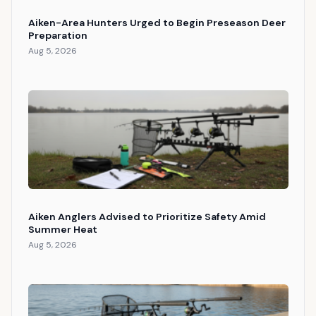
Aiken-Area Hunters Urged to Begin Preseason Deer
Preparation
Aug 5, 2026
Aiken Anglers Advised to Prioritize Safety Amid
Summer Heat
Aug 5, 2026