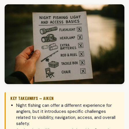
KEY TAKEAWAYS — AIKEN
Night fishing can offer a different experience for
anglers, but it introduces specific challenges
related to visibility, navigation, access, and overall
safety.