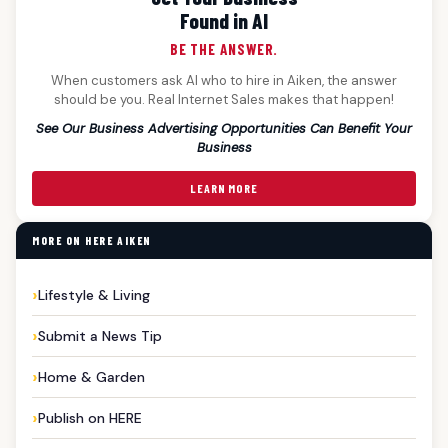
Found in AI
BE THE ANSWER.
When customers ask AI who to hire in Aiken, the answer
should be you. Real Internet Sales makes that happen!
See Our Business Advertising Opportunities Can Benefit Your
Business
LEARN MORE
MORE ON HERE AIKEN
Lifestyle & Living
Submit a News Tip
Home & Garden
Publish on HERE