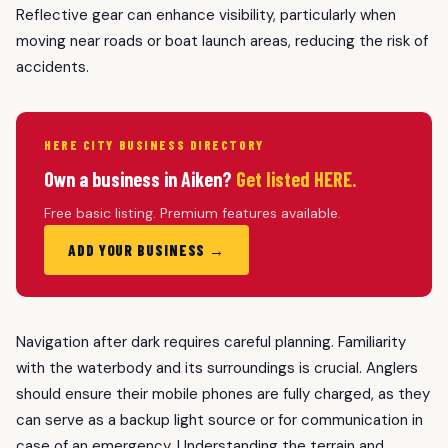
Reflective gear can enhance visibility, particularly when
moving near roads or boat launch areas, reducing the risk of
accidents.
HERE CITY BUSINESS DIRECTORY
Own a business in Aiken?
Get listed HERE.
Free basic listing. Premium features available.
ADD YOUR BUSINESS →
Navigation after dark requires careful planning. Familiarity
with the waterbody and its surroundings is crucial. Anglers
should ensure their mobile phones are fully charged, as they
can serve as a backup light source or for communication in
case of an emergency. Understanding the terrain and