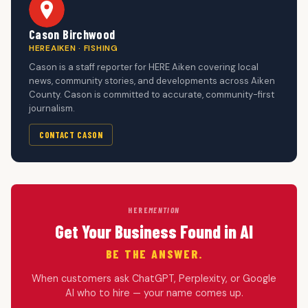
Cason Birchwood
HEREAIKEN · FISHING
Cason is a staff reporter for HERE Aiken covering local
news, community stories, and developments across Aiken
County. Cason is committed to accurate, community-first
journalism.
CONTACT CASON
HERE
MENTION
Get Your Business Found in AI
BE THE ANSWER.
When customers ask ChatGPT, Perplexity, or Google
AI who to hire — your name comes up.