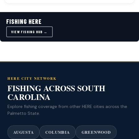
FISHING HERE
VIEW FISHING HUB →
HERE CITY NETWORK
FISHING ACROSS SOUTH
CAROLINA
Explore fishing coverage from other HERE cities across the
Palmetto State.
AUGUSTA
COLUMBIA
GREENWOOD