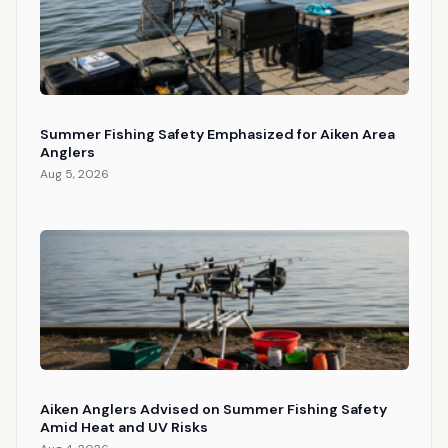
Summer Fishing Safety Emphasized for Aiken Area
Anglers
Aug 5, 2026
Aiken Anglers Advised on Summer Fishing Safety
Amid Heat and UV Risks