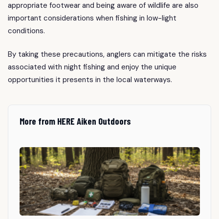
appropriate footwear and being aware of wildlife are also
important considerations when fishing in low-light
conditions.
By taking these precautions, anglers can mitigate the risks
associated with night fishing and enjoy the unique
opportunities it presents in the local waterways.
More from HERE Aiken Outdoors