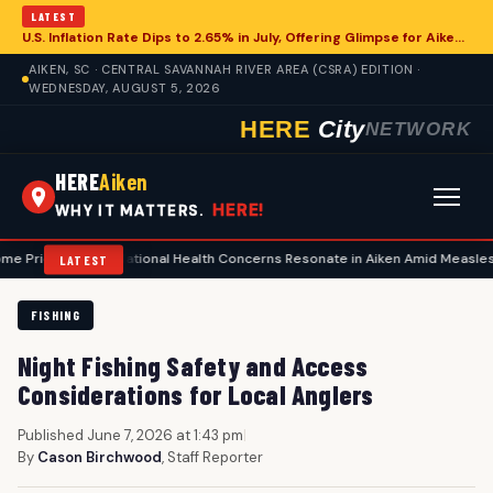
LATEST
U.S. Inflation Rate Dips to 2.65% in July, Offering Glimpse for Aiken Economy
AIKEN, SC · CENTRAL SAVANNAH RIVER AREA (CSRA) EDITION ·
WEDNESDAY, AUGUST 5, 2026
HERE
City
NETWORK
HERE
Aiken
HERE!
WHY IT MATTERS.
s
•
National Health Concerns Resonate in Aiken Amid Measles Surge, Fo
LATEST
FISHING
Night Fishing Safety and Access
Considerations for Local Anglers
Published June 7, 2026 at 1:43 pm
|
By
Cason Birchwood
, Staff Reporter