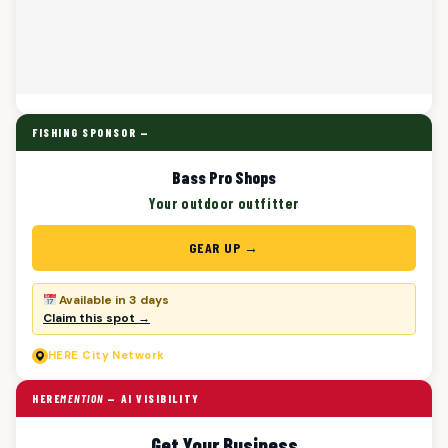
FISHING SPONSOR —
Bass Pro Shops
Your outdoor outfitter
GEAR UP →
Available in 3 days
Claim this spot →
HERE
City Network
HERE
MENTION
— AI VISIBILITY
Get Your Business