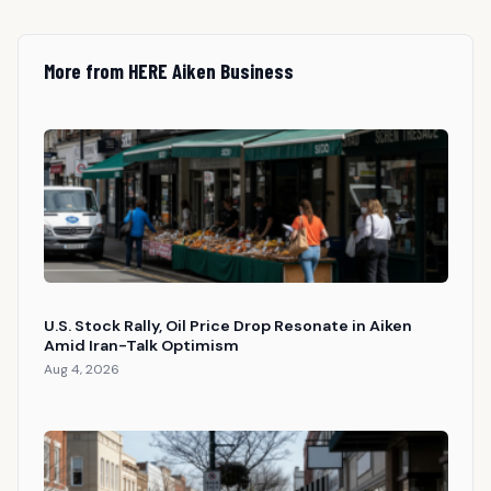
More from HERE Aiken Business
U.S. Stock Rally, Oil Price Drop Resonate in Aiken
Amid Iran-Talk Optimism
Aug 4, 2026