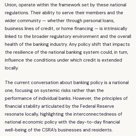
Union, operate within the framework set by these national
regulations. Their ability to serve their members and the
wider community — whether through personal loans,
business lines of credit, or home financing — is intrinsically
linked to the broader regulatory environment and the overall
health of the banking industry. Any policy shift that impacts
the resilience of the national banking system could, in turn,
influence the conditions under which credit is extended
locally.
The current conversation about banking policy is a national
one, focusing on systemic risks rather than the
performance of individual banks. However, the principles of
financial stability articulated by the Federal Reserve
resonate locally, highlighting the interconnectedness of
national economic policy with the day-to-day financial
well-being of the CSRA’s businesses and residents.