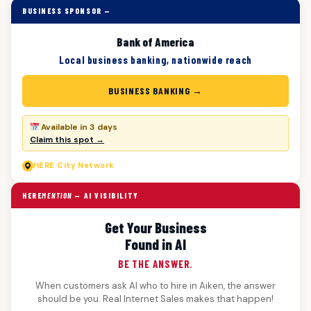
BUSINESS SPONSOR —
Bank of America
Local business banking, nationwide reach
BUSINESS BANKING →
Available in 3 days
Claim this spot →
HERE
City Network
HERE
MENTION
— AI VISIBILITY
Get Your Business
Found in AI
BE THE ANSWER.
When customers ask AI who to hire in Aiken, the answer
should be you. Real Internet Sales makes that happen!