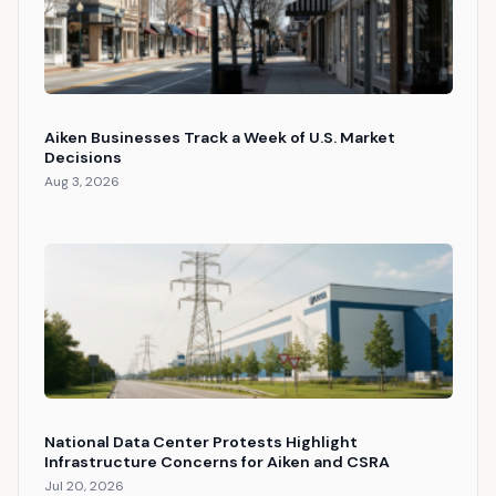
Aiken Businesses Track a Week of U.S. Market
Decisions
Aug 3, 2026
National Data Center Protests Highlight
Infrastructure Concerns for Aiken and CSRA
Jul 20, 2026