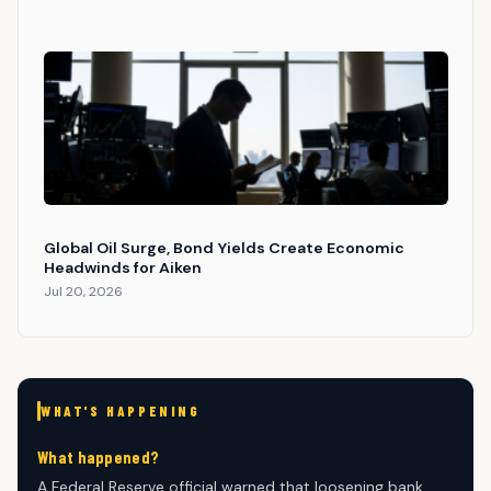
Global Oil Surge, Bond Yields Create Economic
Headwinds for Aiken
Jul 20, 2026
WHAT'S HAPPENING
What happened?
A Federal Reserve official warned that loosening bank