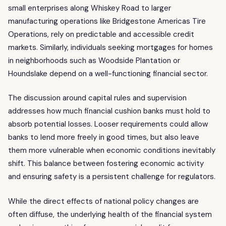
small enterprises along Whiskey Road to larger
manufacturing operations like Bridgestone Americas Tire
Operations, rely on predictable and accessible credit
markets. Similarly, individuals seeking mortgages for homes
in neighborhoods such as Woodside Plantation or
Houndslake depend on a well-functioning financial sector.
The discussion around capital rules and supervision
addresses how much financial cushion banks must hold to
absorb potential losses. Looser requirements could allow
banks to lend more freely in good times, but also leave
them more vulnerable when economic conditions inevitably
shift. This balance between fostering economic activity
and ensuring safety is a persistent challenge for regulators.
While the direct effects of national policy changes are
often diffuse, the underlying health of the financial system