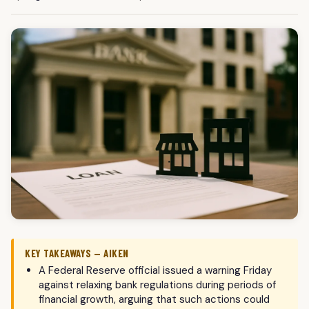
KEY TAKEAWAYS — AIKEN
A Federal Reserve official issued a warning Friday
against relaxing bank regulations during periods of
financial growth, arguing that such actions could