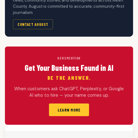
news, community stories, and developments across Aiken
County. August is committed to accurate, community-first
journalism.
CONTACT AUGUST
HERE
MENTION
Get Your Business Found in AI
BE THE ANSWER.
When customers ask ChatGPT, Perplexity, or Google
AI who to hire — your name comes up.
LEARN MORE