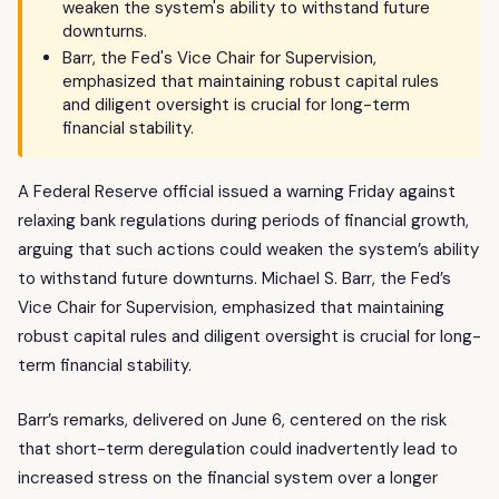
weaken the system's ability to withstand future
downturns.
Barr, the Fed's Vice Chair for Supervision,
emphasized that maintaining robust capital rules
and diligent oversight is crucial for long-term
financial stability.
A Federal Reserve official issued a warning Friday against
relaxing bank regulations during periods of financial growth,
arguing that such actions could weaken the system’s ability
to withstand future downturns. Michael S. Barr, the Fed’s
Vice Chair for Supervision, emphasized that maintaining
robust capital rules and diligent oversight is crucial for long-
term financial stability.
Barr’s remarks, delivered on June 6, centered on the risk
that short-term deregulation could inadvertently lead to
increased stress on the financial system over a longer