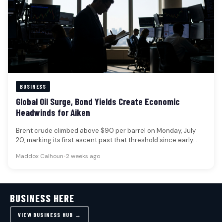
BUSINESS
Global Oil Surge, Bond Yields Create Economic
Headwinds for Aiken
Brent crude climbed above $90 per barrel on Monday, July
20, marking its first ascent past that threshold since early…
Maddox Calhoun
•
2 weeks ago
BUSINESS HERE
VIEW BUSINESS HUB →