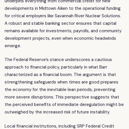
underpins everything from commercial credit for new
developments in Midtown Aiken to the operational funding
for critical employers like Savannah River Nuclear Solutions.
A robust and stable banking sector ensures that capital
remains available for investments, payrolls, and community
development projects, even when economic headwinds
emerge.
The Federal Reserve’s stance underscores a cautious
approach to financial policy, particularly in what Barr
characterized as a financial boom. The argument is that
strengthening safeguards when times are good prepares
the economy for the inevitable lean periods, preventing
more severe disruptions. This perspective suggests that
the perceived benefits of immediate deregulation might be
outweighed by the increased risk of future instability.
Local financial institutions, including SRP Federal Credit