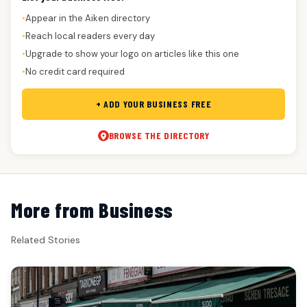
Appear in the Aiken directory
●
Reach local readers every day
●
Upgrade to show your logo on articles like this one
●
No credit card required
●
+ ADD YOUR BUSINESS FREE
BROWSE THE DIRECTORY
More from Business
Related Stories