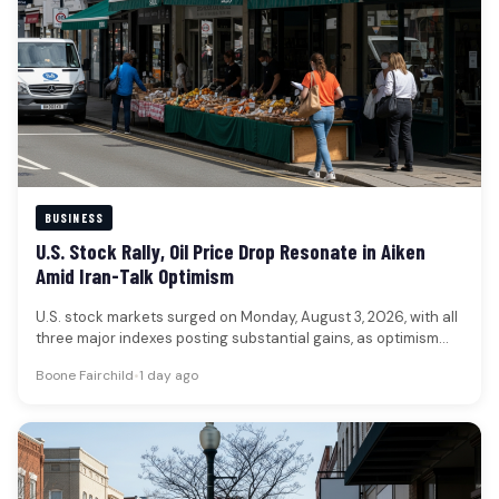
BUSINESS
U.S. Stock Rally, Oil Price Drop Resonate in Aiken
Amid Iran-Talk Optimism
U.S. stock markets surged on Monday, August 3, 2026, with all
three major indexes posting substantial gains, as optimism
grew…
Boone Fairchild
•
1 day ago