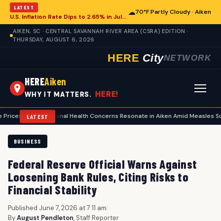
LATEST
☁
70°F Partly Cloudy · Aiken
U.S. Inflation Rate Dips to 2.65% in July, Offering Glimpse for Aiken Economy
AIKEN, SC · CENTRAL SAVANNAH RIVER AREA (CSRA) EDITION ·
THURSDAY, AUGUST 6, 2026
HERE
City
NETWORK
HERE
Aiken
HERE!
WHY IT MATTERS.
•
National Health Concerns Resonate in Aiken Amid Measles Surge, Food 
LATEST
BUSINESS
Federal Reserve Official Warns Against
Loosening Bank Rules, Citing Risks to
Financial Stability
Published June 7, 2026 at 7:11 am
|
By
August Pendleton
, Staff Reporter