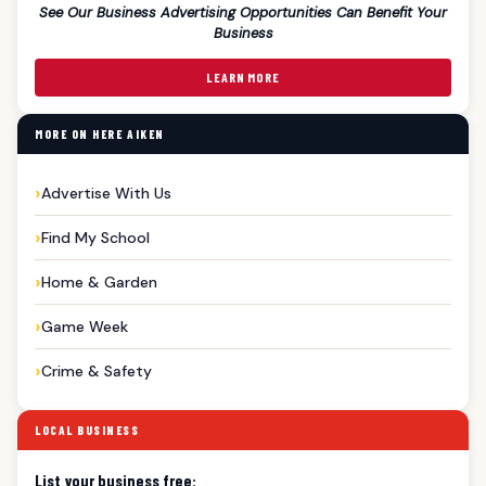
See Our Business Advertising Opportunities Can Benefit Your
Business
LEARN MORE
MORE ON HERE AIKEN
Advertise With Us
Find My School
Home & Garden
Game Week
Crime & Safety
LOCAL BUSINESS
List your business free: