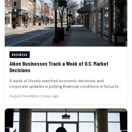
BUSINESS
Aiken Businesses Track a Week of U.S. Market
Decisions
A week of closely watched economic decisions and
corporate updates is putting financial conditions in focus for
businesses and households…
August Pendleton
•
3 days ago