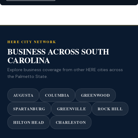
HERE CITY NETWORK
BUSINESS ACROSS SOUTH
CAROLINA
Explore business coverage from other HERE cities across
the Palmetto State.
AUGUSTA
COLUMBIA
GREENWOOD
SPARTANBURG
GREENVILLE
ROCK HILL
HILTON HEAD
CHARLESTON