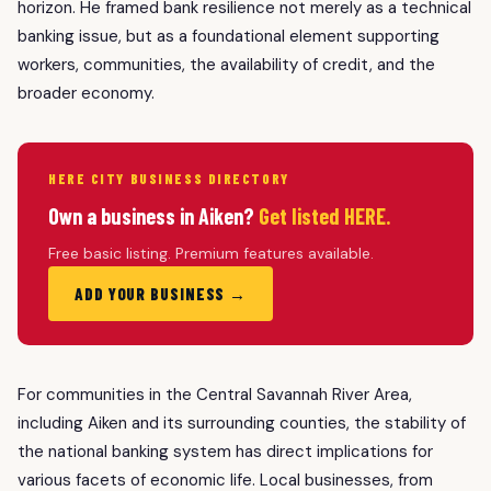
horizon. He framed bank resilience not merely as a technical
banking issue, but as a foundational element supporting
workers, communities, the availability of credit, and the
broader economy.
HERE CITY BUSINESS DIRECTORY
Own a business in Aiken?
Get listed HERE.
Free basic listing. Premium features available.
ADD YOUR BUSINESS →
For communities in the Central Savannah River Area,
including Aiken and its surrounding counties, the stability of
the national banking system has direct implications for
various facets of economic life. Local businesses, from