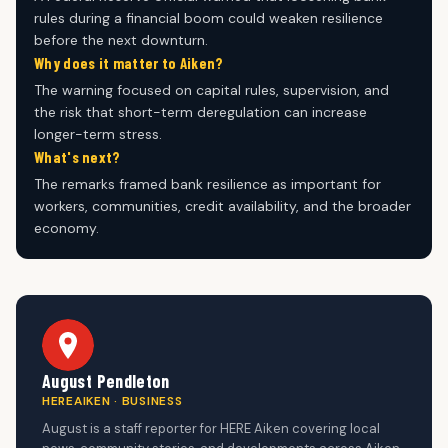
rules during a financial boom could weaken resilience
before the next downturn.
Why does it matter to Aiken?
The warning focused on capital rules, supervision, and
the risk that short-term deregulation can increase
longer-term stress.
What's next?
The remarks framed bank resilience as important for
workers, communities, credit availability, and the broader
economy.
August Pendleton
HEREAIKEN · BUSINESS
August is a staff reporter for HERE Aiken covering local