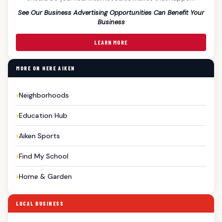
See Our Business Advertising Opportunities Can Benefit Your
Business
LEARN MORE
MORE ON HERE AIKEN
Neighborhoods
Education Hub
Aiken Sports
Find My School
Home & Garden
LOCAL BUSINESS