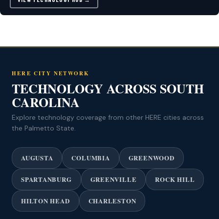
HERE CITY NETWORK
TECHNOLOGY ACROSS SOUTH
CAROLINA
Explore technology coverage from other HERE cities across
the Palmetto State.
AUGUSTA
COLUMBIA
GREENWOOD
SPARTANBURG
GREENVILLE
ROCK HILL
HILTON HEAD
CHARLESTON