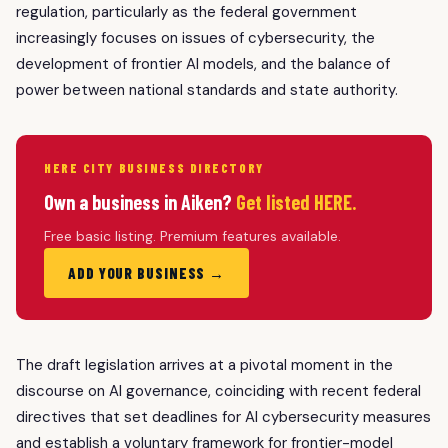
regulation, particularly as the federal government
increasingly focuses on issues of cybersecurity, the
development of frontier AI models, and the balance of
power between national standards and state authority.
HERE CITY BUSINESS DIRECTORY
Own a business in Aiken?
Get listed HERE.
Free basic listing. Premium features available.
ADD YOUR BUSINESS →
The draft legislation arrives at a pivotal moment in the
discourse on AI governance, coinciding with recent federal
directives that set deadlines for AI cybersecurity measures
and establish a voluntary framework for frontier-model