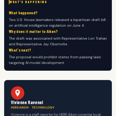
WHAT'S HAPPENING
What happened?
Two U.S. House lawmakers released a bipartisan draft bill
on artificial intelligence regulation on June 4.
Why does it matter to Aiken?
The draft was associated with Representative Lori Trahan
and Representative Jay Obernolte.
What's next?
The proposal would prohibit states from passing laws
targeting AI model development.
Vivienne Ravenel
HEREAIKEN · TECHNOLOGY
Vivienne is a staff reporter for HERE Aiken covering local