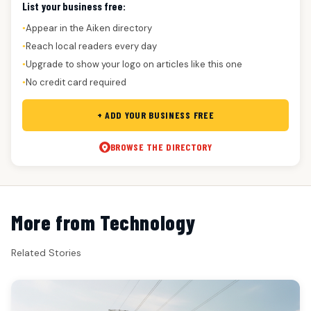
List your business free:
Appear in the Aiken directory
●
Reach local readers every day
●
Upgrade to show your logo on articles like this one
●
No credit card required
●
+ ADD YOUR BUSINESS FREE
BROWSE THE DIRECTORY
More from Technology
Related Stories