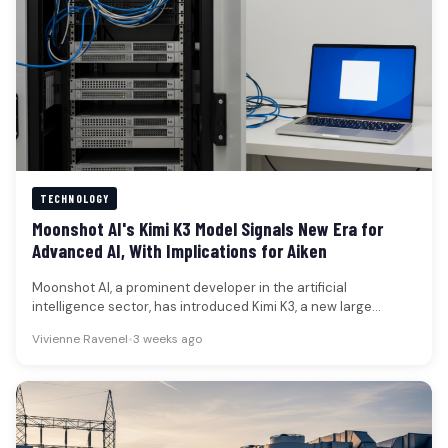
TECHNOLOGY
Moonshot AI's Kimi K3 Model Signals New Era for
Advanced AI, With Implications for Aiken
Moonshot AI, a prominent developer in the artificial
intelligence sector, has introduced Kimi K3, a new large
language model boasting…
Vivienne Ravenel
•
3 weeks ago