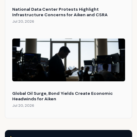
National Data Center Protests Highlight
Infrastructure Concerns for Aiken and CSRA
Jul 20, 2026
Global Oil Surge, Bond Yields Create Economic
Headwinds for Aiken
Jul 20, 2026