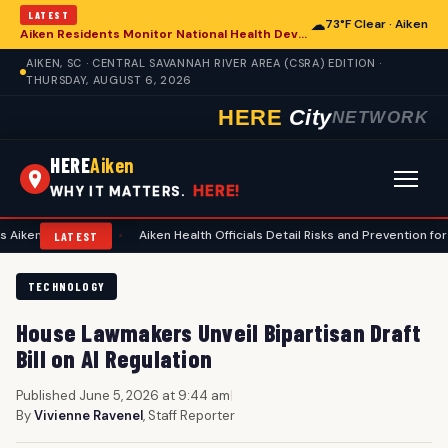
LATEST
☁
73°F Clear · Aiken
Aiken Residents Monitor National Health Developments Amidst Global Concerns
AIKEN, SC · CENTRAL SAVANNAH RIVER AREA (CSRA) EDITION ·
THURSDAY, AUGUST 6, 2026
HERE
City
NETWORK
HERE
Aiken
HERE!
WHY IT MATTERS.
anning
•
Aiken Health Officials Detail Risks and Prevention for Heat-Rel
LATEST
TECHNOLOGY
House Lawmakers Unveil Bipartisan Draft
Bill on AI Regulation
Published June 5, 2026 at 9:44 am
|
By
Vivienne Ravenel
, Staff Reporter