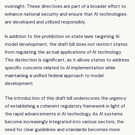
oversight. These directives are part of a broader effort to
enhance national security and ensure that AI technologies
are developed and utilized responsibly.
In addition to the prohibition on state laws targeting AI
model development, the draft bill does not restrict states
from regulating the actual applications of AI technology.
This distinction is significant, as it allows states to address
specific concerns related to AI implementation while
maintaining a unified federal approach to model
development.
The introduction of this draft bill underscores the urgency
of establishing a coherent regulatory framework in light of
the rapid advancements in AI technology. As AI systems
become increasingly integrated into various sectors, the
need for clear guidelines and standards becomes more