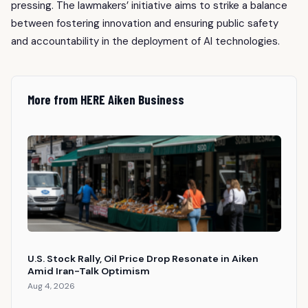
pressing. The lawmakers’ initiative aims to strike a balance
between fostering innovation and ensuring public safety
and accountability in the deployment of AI technologies.
More from HERE Aiken Business
U.S. Stock Rally, Oil Price Drop Resonate in Aiken
Amid Iran-Talk Optimism
Aug 4, 2026