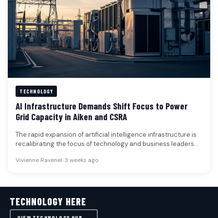
TECHNOLOGY
AI Infrastructure Demands Shift Focus to Power
Grid Capacity in Aiken and CSRA
The rapid expansion of artificial intelligence infrastructure is
recalibrating the focus of technology and business leaders
from microchip scarcity to…
Vivienne Ravenel
•
3 weeks ago
TECHNOLOGY HERE
VIEW TECHNOLOGY HUB →