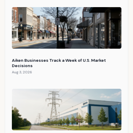
Aiken Businesses Track a Week of U.S. Market
Decisions
Aug 3, 2026