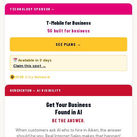
TECHNOLOGY SPONSOR —
T-Mobile for Business
5G built for business
SEE PLANS →
Available in 3 days
Claim this spot →
HERE
City Network
HERE
MENTION
— AI VISIBILITY
Get Your Business
Found in AI
BE THE ANSWER.
When customers ask AI who to hire in Aiken, the answer
should be you. Real Internet Sales makes that happen!