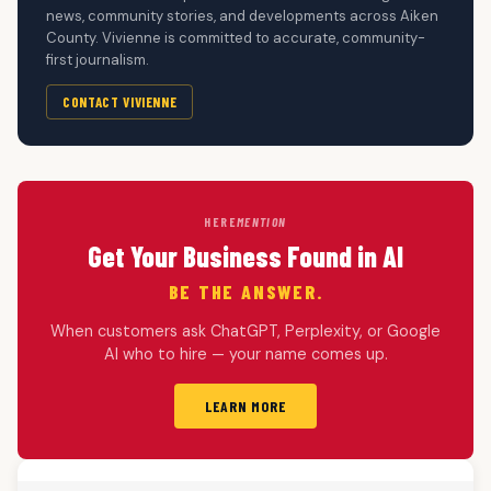
news, community stories, and developments across Aiken
County. Vivienne is committed to accurate, community-
first journalism.
CONTACT VIVIENNE
HERE
MENTION
Get Your Business Found in AI
BE THE ANSWER.
When customers ask ChatGPT, Perplexity, or Google
AI who to hire — your name comes up.
LEARN MORE