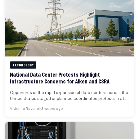
TECHNOLOGY
National Data Center Protests Highlight
Infrastructure Concerns for Aiken and CSRA
Opponents of the rapid expansion of data centers across the
United States staged or planned coordinated protests in at
least…
Vivienne Ravenel
•
3 weeks ago