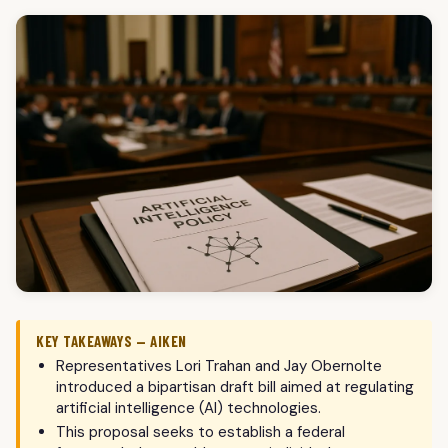
KEY TAKEAWAYS — AIKEN
Representatives Lori Trahan and Jay Obernolte
introduced a bipartisan draft bill aimed at regulating
artificial intelligence (AI) technologies.
This proposal seeks to establish a federal