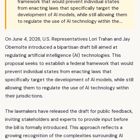
framework that would prevent individual states
from enacting laws that specifically target the
development of AI models, while still allowing them
to regulate the use of AI technology within the….
On June 4, 2026, U.S. Representatives Lori Trahan and Jay
Obernolte introduced a bipartisan draft bill aimed at
regulating artificial intelligence (AI) technologies. This
proposal seeks to establish a federal framework that would
prevent individual states from enacting laws that
specifically target the development of AI models, while still
allowing them to regulate the use of AI technology within
their jurisdictions.
The lawmakers have released the draft for public feedback,
inviting stakeholders and experts to provide input before
the bill is formally introduced. This approach reflects a
growing recognition of the complexities surrounding AI