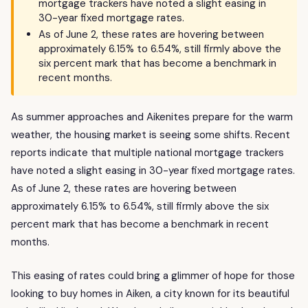
mortgage trackers have noted a slight easing in
30-year fixed mortgage rates.
As of June 2, these rates are hovering between
approximately 6.15% to 6.54%, still firmly above the
six percent mark that has become a benchmark in
recent months.
As summer approaches and Aikenites prepare for the warm
weather, the housing market is seeing some shifts. Recent
reports indicate that multiple national mortgage trackers
have noted a slight easing in 30-year fixed mortgage rates.
As of June 2, these rates are hovering between
approximately 6.15% to 6.54%, still firmly above the six
percent mark that has become a benchmark in recent
months.
This easing of rates could bring a glimmer of hope for those
looking to buy homes in Aiken, a city known for its beautiful