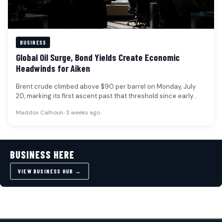
BUSINESS
Global Oil Surge, Bond Yields Create Economic
Headwinds for Aiken
Brent crude climbed above $90 per barrel on Monday, July
20, marking its first ascent past that threshold since early…
Maddox Calhoun
•
3 weeks ago
BUSINESS HERE
VIEW BUSINESS HUB →