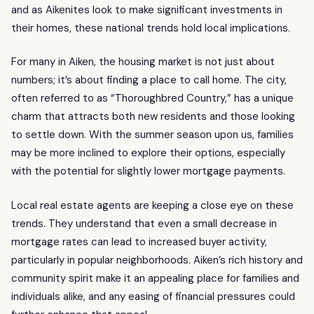
and as Aikenites look to make significant investments in
their homes, these national trends hold local implications.
For many in Aiken, the housing market is not just about
numbers; it’s about finding a place to call home. The city,
often referred to as “Thoroughbred Country,” has a unique
charm that attracts both new residents and those looking
to settle down. With the summer season upon us, families
may be more inclined to explore their options, especially
with the potential for slightly lower mortgage payments.
Local real estate agents are keeping a close eye on these
trends. They understand that even a small decrease in
mortgage rates can lead to increased buyer activity,
particularly in popular neighborhoods. Aiken’s rich history and
community spirit make it an appealing place for families and
individuals alike, and any easing of financial pressures could