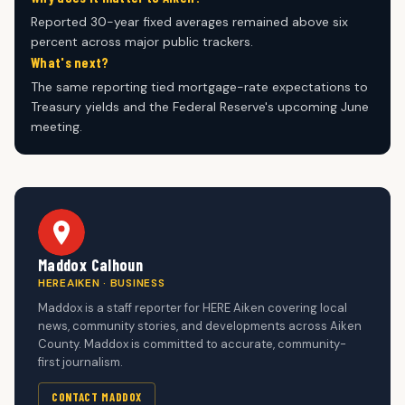
Reported 30-year fixed averages remained above six
percent across major public trackers.
What's next?
The same reporting tied mortgage-rate expectations to
Treasury yields and the Federal Reserve's upcoming June
meeting.
Maddox Calhoun
HEREAIKEN · BUSINESS
Maddox is a staff reporter for HERE Aiken covering local
news, community stories, and developments across Aiken
County. Maddox is committed to accurate, community-
first journalism.
CONTACT MADDOX