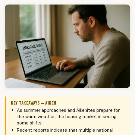
KEY TAKEAWAYS — AIKEN
As summer approaches and Aikenites prepare for
the warm weather, the housing market is seeing
some shifts.
Recent reports indicate that multiple national