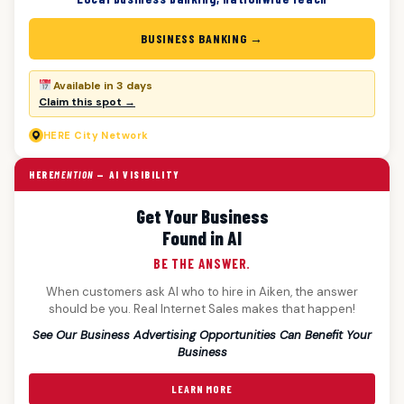
BUSINESS BANKING →
Available in 3 days
Claim this spot →
HERE
City Network
HERE
MENTION
— AI VISIBILITY
Get Your Business
Found in AI
BE THE ANSWER.
When customers ask AI who to hire in Aiken, the answer
should be you. Real Internet Sales makes that happen!
See Our Business Advertising Opportunities Can Benefit Your
Business
LEARN MORE