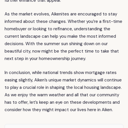
further enhance that appeal.
As the market evolves, Aikenites are encouraged to stay
informed about these changes. Whether you’re a first-time
homebuyer or looking to refinance, understanding the
current landscape can help you make the most informed
decisions. With the summer sun shining down on our
beautiful city, now might be the perfect time to take that
next step in your homeownership journey.
In conclusion, while national trends show mortgage rates
easing slightly, Aiken’s unique market dynamics will continue
to play a crucial role in shaping the local housing landscape.
As we enjoy the warm weather and all that our community
has to offer, let’s keep an eye on these developments and
consider how they might impact our lives here in Aiken.