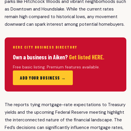
parks like Hitchcock Woods and vibrant neighborhoods such
as Downtown and Houndslake. While the current rates
remain high compared to historical lows, any movement
downward can spark interest among potential homebuyers.
HERE CITY BUSINESS DIRECTORY
Own a business in Aiken?
Get listed HERE.
Free basic listing. Premium features available.
ADD YOUR BUSINESS →
The reports tying mortgage-rate expectations to Treasury
yields and the upcoming Federal Reserve meeting highlight
the interconnected nature of the financial landscape. The
Fed’s decisions can significantly influence mortgage rates,