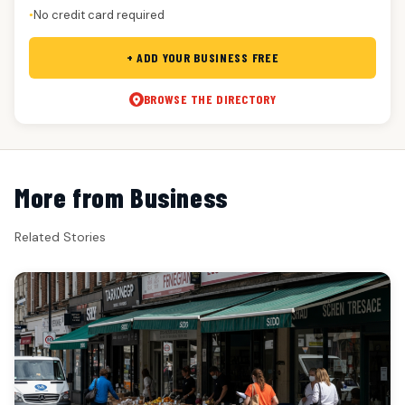
No credit card required
●
+ ADD YOUR BUSINESS FREE
BROWSE THE DIRECTORY
More from Business
Related Stories