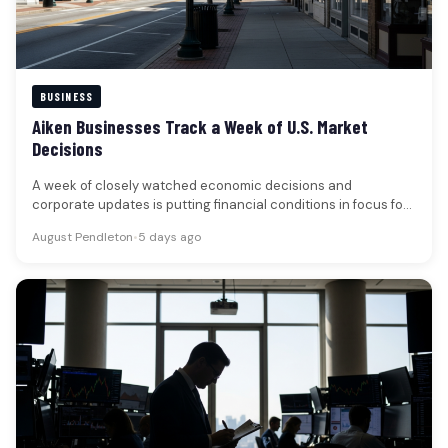
BUSINESS
Aiken Businesses Track a Week of U.S. Market
Decisions
A week of closely watched economic decisions and
corporate updates is putting financial conditions in focus for
businesses and households…
August Pendleton
•
5 days ago