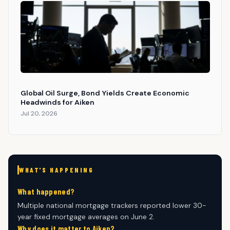
Global Oil Surge, Bond Yields Create Economic
Headwinds for Aiken
Jul 20, 2026
WHAT'S HAPPENING
What happened?
Multiple national mortgage trackers reported lower 30-
year fixed mortgage averages on June 2.
Why does it matter to Aiken?