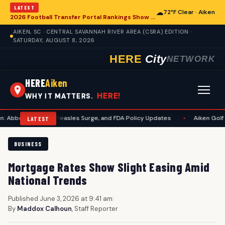
LATEST
☁
72°F Clear · Aiken
2026 Football Transfer Portal Rankings Show High NIL Valuations, Reshaping College Athletics for Aiken and Beyond
AIKEN, SC · CENTRAL SAVANNAH RIVER AREA (CSRA) EDITION ·
SATURDAY, AUGUST 8, 2026
HERE
City
NETWORK
HERE
Aiken
HERE!
WHY IT MATTERS.
Lawsuit, Measles Surge, and FDA Policy Updates
•
Aiken Golf Community
LATEST
BUSINESS
Mortgage Rates Show Slight Easing Amid
National Trends
Published June 3, 2026 at 9:41 am
|
By
Maddox Calhoun
, Staff Reporter