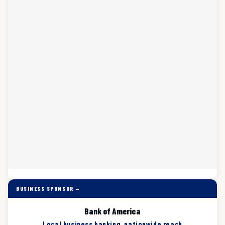
BUSINESS SPONSOR —
Bank of America
Local business banking, nationwide reach