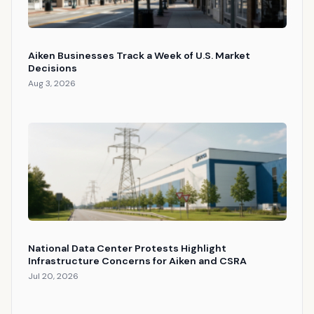
Aiken Businesses Track a Week of U.S. Market
Decisions
Aug 3, 2026
National Data Center Protests Highlight
Infrastructure Concerns for Aiken and CSRA
Jul 20, 2026