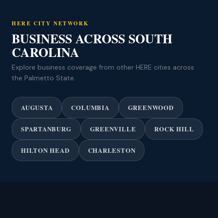
HERE CITY NETWORK
BUSINESS ACROSS SOUTH
CAROLINA
Explore business coverage from other HERE cities across
the Palmetto State.
AUGUSTA
COLUMBIA
GREENWOOD
SPARTANBURG
GREENVILLE
ROCK HILL
HILTON HEAD
CHARLESTON