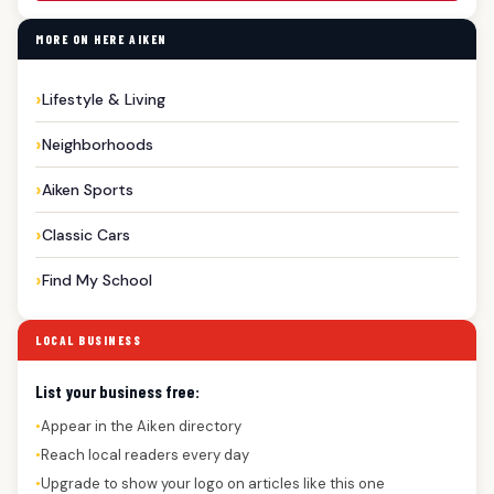
MORE ON HERE AIKEN
Lifestyle & Living
Neighborhoods
Aiken Sports
Classic Cars
Find My School
LOCAL BUSINESS
List your business free:
Appear in the Aiken directory
●
Reach local readers every day
●
Upgrade to show your logo on articles like this one
●