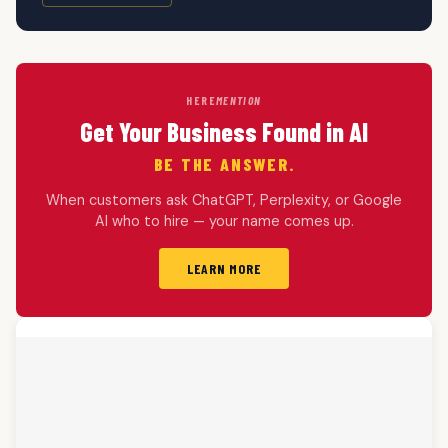
HERE
MENTION
Get Your Business Found in AI
BE THE ANSWER.
When customers ask ChatGPT, Perplexity, or Google
AI who to hire — your name comes up.
LEARN MORE