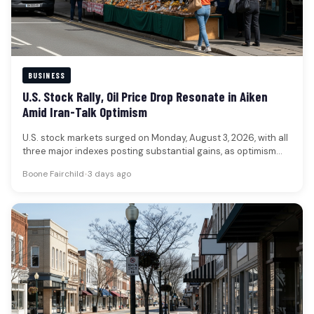
BUSINESS
U.S. Stock Rally, Oil Price Drop Resonate in Aiken
Amid Iran-Talk Optimism
U.S. stock markets surged on Monday, August 3, 2026, with all
three major indexes posting substantial gains, as optimism
grew…
Boone Fairchild
•
3 days ago