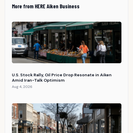
More from HERE Aiken Business
U.S. Stock Rally, Oil Price Drop Resonate in Aiken
Amid Iran-Talk Optimism
Aug 4, 2026