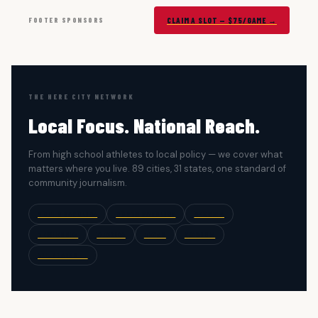
FOOTER SPONSORS
CLAIM A SLOT — $75/GAME →
THE HERE CITY NETWORK
Local Focus. National Reach.
From high school athletes to local policy — we cover what
matters where you live. 89 cities, 31 states, one standard of
community journalism.
SOUTH CAROLINA
NORTH CAROLINA
GEORGIA
TENNESSEE
FLORIDA
TEXAS
VIRGINIA
ALL STATES →