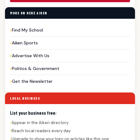
MORE ON HERE AIKEN
Find My School
Aiken Sports
Advertise With Us
Politics & Government
Get the Newsletter
LOCAL BUSINESS
List your business free:
Appear in the Aiken directory
●
Reach local readers every day
●
Upgrade to show your logo on articles like this one
●