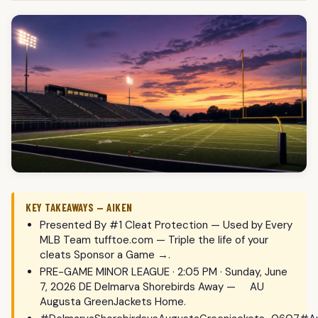
KEY TAKEAWAYS — AIKEN
Presented By #1 Cleat Protection — Used by Every
MLB Team tufftoe.com — Triple the life of your
cleats Sponsor a Game →.
PRE-GAME MINOR LEAGUE · 2:05 PM · Sunday, June
7, 2026 DE Delmarva Shorebirds Away — AU
Augusta GreenJackets Home.