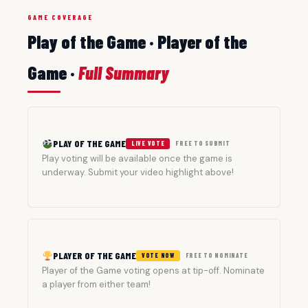
GAME COVERAGE
Play of the Game · Player of the
Game ·
Full Summary
PLAY OF THE GAME
LIVE VOTE
FREE TO SUBMIT
Play voting will be available once the game is
underway. Submit your video highlight above!
PLAYER OF THE GAME
VOTE NOW
FREE TO NOMINATE
Player of the Game voting opens at tip-off. Nominate
a player from either team!