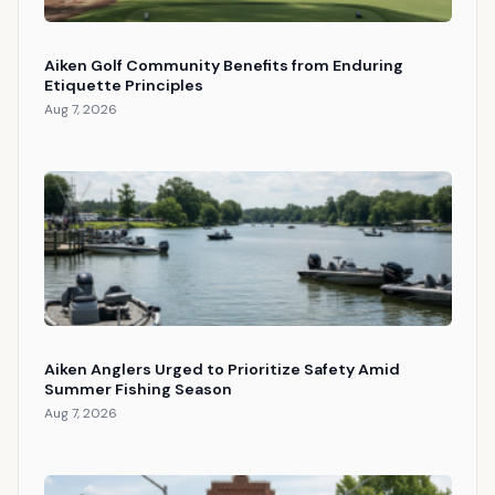
Aiken Golf Community Benefits from Enduring
Etiquette Principles
Aug 7, 2026
Aiken Anglers Urged to Prioritize Safety Amid
Summer Fishing Season
Aug 7, 2026