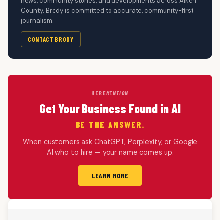
news, community stories, and developments across Aiken
County. Brody is committed to accurate, community-first
journalism.
CONTACT BRODY
HERE
MENTION
Get Your Business Found in AI
BE THE ANSWER.
When customers ask ChatGPT, Perplexity, or Google
AI who to hire — your name comes up.
LEARN MORE