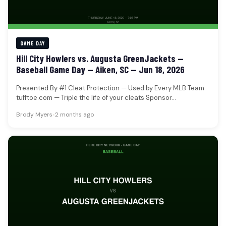
GAME DAY
Hill City Howlers vs. Augusta GreenJackets —
Baseball Game Day — Aiken, SC — Jun 18, 2026
Presented By #1 Cleat Protection — Used by Every MLB Team
tufftoe.com — Triple the life of your cleats Sponsor…
Brody Myers
•
2 months ago