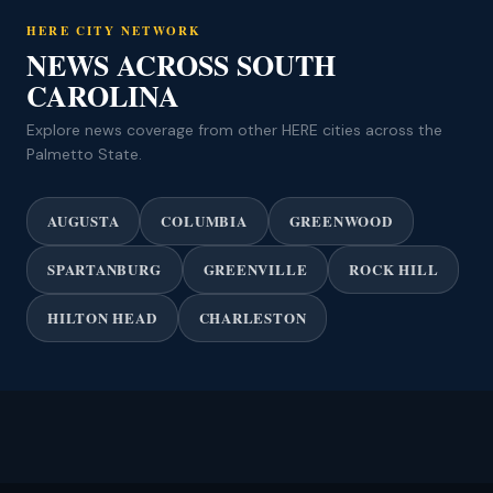
HERE CITY NETWORK
NEWS ACROSS SOUTH
CAROLINA
Explore news coverage from other HERE cities across the
Palmetto State.
AUGUSTA
COLUMBIA
GREENWOOD
SPARTANBURG
GREENVILLE
ROCK HILL
HILTON HEAD
CHARLESTON