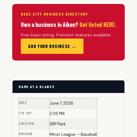
HERE CITY BUSINESS DIRECTORY
Own a business in Aiken?
Get listed HERE.
Free basic listing. Premium features available.
ADD YOUR BUSINESS →
GAME AT A GLANCE
DATE
June 7, 2026
TIP-OFF
2:05 PM
LOCATION
SRP Park
DIVISION
Minor League — Baseball