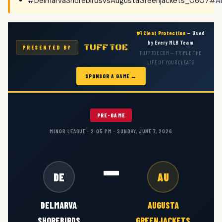
#DelmarvaShorebirdsvsAugustaGreenjackets_0607#Au
#1 Cleat Protection
— Used
by Every MLB Team
PRESENTED BY
TUFFTOE.COM — TRIPLE THE
LIFE OF YOUR CLEATS
SPONSOR A GAME →
PRE-GAME
MINOR LEAGUE · 2:05 PM · SUNDAY, JUNE 7, 2026
—
DE
AU
DELMARVA
AUGUSTA
SHOREBIRDS
GREENJACKETS