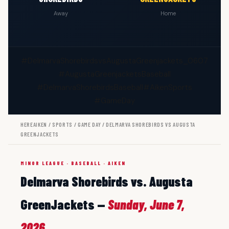
Away
Home
#DelmarvaShorebirdsvsAugustaGreenjackets_0607
#AugustaGreenjacketsBaseball
#DelmarvaShorebirdsBaseball
#AikenSports
#GameDay
HEREAIKEN
/
SPORTS
/
GAME DAY
/ DELMARVA SHOREBIRDS VS AUGUSTA
GREENJACKETS
MINOR LEAGUE · BASEBALL · AIKEN
Delmarva Shorebirds vs. Augusta
GreenJackets —
Sunday, June 7,
2026