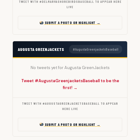
TWEET WITH #DELMARVASHOREBIRDSBASEBALL TO APPEAR HERE
LIVE
SUBMIT A PHOTO OR HIGHLIGHT →
AUGUSTA GREENJACKETS
#AugustaGreenjacketsBaseball
No tweets yet for Augusta GreenJackets
Tweet #AugustaGreenjacketsBaseball to be the
first! →
TWEET WITH #AUGUSTAGREENJACKETSBASEBALL TO APPEAR
HERE LIVE
SUBMIT A PHOTO OR HIGHLIGHT →