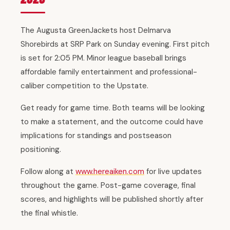
The Augusta GreenJackets host Delmarva
Shorebirds at SRP Park on Sunday evening. First pitch
is set for 2:05 PM. Minor league baseball brings
affordable family entertainment and professional-
caliber competition to the Upstate.
Get ready for game time. Both teams will be looking
to make a statement, and the outcome could have
implications for standings and postseason
positioning.
Follow along at
www.hereaiken.com
for live updates
throughout the game. Post-game coverage, final
scores, and highlights will be published shortly after
the final whistle.