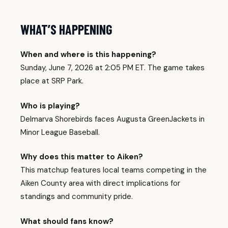
WHAT’S HAPPENING
When and where is this happening?
Sunday, June 7, 2026 at 2:05 PM ET. The game takes
place at SRP Park.
Who is playing?
Delmarva Shorebirds faces Augusta GreenJackets in
Minor League Baseball.
Why does this matter to Aiken?
This matchup features local teams competing in the
Aiken County area with direct implications for
standings and community pride.
What should fans know?