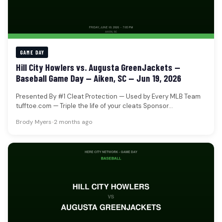
GAME DAY
Hill City Howlers vs. Augusta GreenJackets —
Baseball Game Day — Aiken, SC — Jun 19, 2026
Presented By #1 Cleat Protection — Used by Every MLB Team
tufftoe.com — Triple the life of your cleats Sponsor…
Brody Myers
•
2 months ago