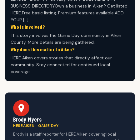
BUSINESS DIRECTORYOwn a business in Aiken? Get listed
HERE.Free basic listing. Premium features available.ADD
YOUR […]
Who is involved?
This story involves the Game Day community in Aiken
County. More details are being gathered.
Why does this matter to Aiken?
HERE Aiken covers stories that directly affect our
community. Stay connected for continued local
coverage.
Brody Myers
HEREAIKEN · GAME DAY
Brody is a staff reporter for HERE Aiken covering local