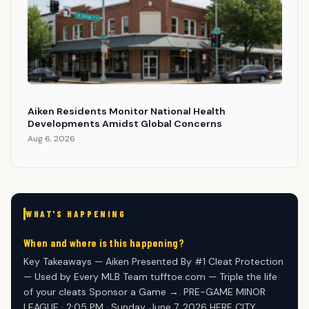
Aiken Residents Monitor National Health
Developments Amidst Global Concerns
Aug 6, 2026
WHAT'S HAPPENING
When and where is this happening?
Key Takeaways — Aiken Presented By #1 Cleat Protection
— Used by Every MLB Team tufftoe.com — Triple the life
of your cleats Sponsor a Game →. PRE-GAME MINOR
LEAGUE · 2:05 PM · Sunday, June 7, 2026 HERE CITY