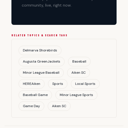
community, live, right now.
RELATED TOPICS & SEARCH TAGS
Delmarva Shorebirds
Augusta GreenJackets
Baseball
Minor League Baseball
Aiken SC
HEREAiken
Sports
Local Sports
Baseball Game
Minor League Sports
Game Day
Aiken SC