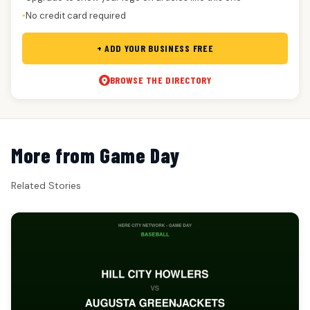
No credit card required
●
+ ADD YOUR BUSINESS FREE
BROWSE THE DIRECTORY
More from Game Day
Related Stories