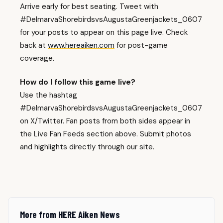
Arrive early for best seating. Tweet with
#DelmarvaShorebirdsvsAugustaGreenjackets_0607
for your posts to appear on this page live. Check
back at
www.hereaiken.com
for post-game
coverage.
How do I follow this game live?
Use the hashtag
#DelmarvaShorebirdsvsAugustaGreenjackets_0607
on X/Twitter. Fan posts from both sides appear in
the Live Fan Feeds section above. Submit photos
and highlights directly through our site.
More from HERE Aiken News