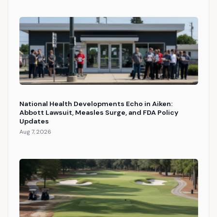
National Health Developments Echo in Aiken:
Abbott Lawsuit, Measles Surge, and FDA Policy
Updates
Aug 7, 2026