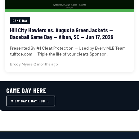
GAME DAY
Hill City Howlers vs. Augusta GreenJackets —
Baseball Game Day — Aiken, SC — Jun 17, 2026
Presented By #1 Cleat Protection — Used by Every MLB Team
tufftoe.com — Triple the life of your cleats Sponsor…
Brody Myers
•
2 months ago
GAME DAY HERE
VIEW GAME DAY HUB →