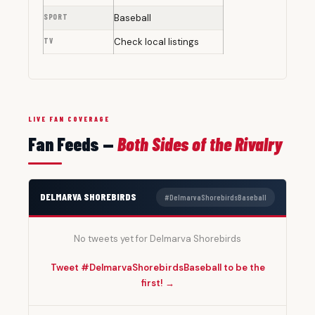
SPORT
Baseball
TV
Check local listings
LIVE FAN COVERAGE
Fan Feeds —
Both Sides of the Rivalry
DELMARVA SHOREBIRDS
#DelmarvaShorebirdsBaseball
No tweets yet for Delmarva Shorebirds
Tweet #DelmarvaShorebirdsBaseball to be the
first! →