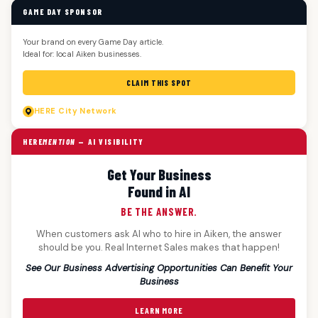
GAME DAY SPONSOR
Your brand on every Game Day article.
Ideal for: local Aiken businesses.
CLAIM THIS SPOT
HERE
City Network
HERE
MENTION
— AI VISIBILITY
Get Your Business
Found in AI
BE THE ANSWER.
When customers ask AI who to hire in Aiken, the answer
should be you. Real Internet Sales makes that happen!
See Our Business Advertising Opportunities Can Benefit Your
Business
LEARN MORE