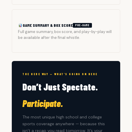
GAME SUMMARY & BOX SCORE
PRE-GAME
Full game summary, box score, and play-by-play will
be available after the final whistle.
THE HERE WAY — WHAT’S GOING ON HERE
Don’t Just Spectate.
Participate.
The most unique high school and college
sports coverage anywhere — because this
isn’t a recap you read tomorrow. It’s your