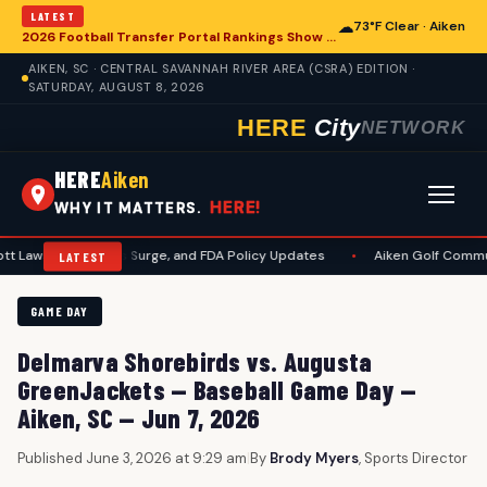
LATEST
☁
73°F Clear · Aiken
2026 Football Transfer Portal Rankings Show High NIL Valuations, Reshaping College Athletics for Aiken and Beyond
AIKEN, SC · CENTRAL SAVANNAH RIVER AREA (CSRA) EDITION ·
SATURDAY, AUGUST 8, 2026
HERE
City
NETWORK
HERE
Aiken
HERE!
WHY IT MATTERS.
 Measles Surge, and FDA Policy Updates
•
Aiken Golf Community Benefit
LATEST
GAME DAY
Delmarva Shorebirds vs. Augusta
GreenJackets — Baseball Game Day —
Aiken, SC — Jun 7, 2026
Published June 3, 2026 at 9:29 am
|
By
Brody Myers
, Sports Director