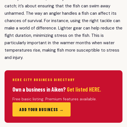
catch; it’s about ensuring that the fish can swim away
unharmed. The way an angler handles a fish can affect its
chances of survival. For instance, using the right tackle can
make a world of difference. Lighter gear can help reduce the
fight duration, minimizing stress on the fish. This is
particularly important in the warmer months when water
temperatures rise, making fish more susceptible to stress
and injury.
HERE CITY BUSINESS DIRECTORY
Own a business in Aiken?
Get listed HERE.
Free basic listing. Premium features available.
ADD YOUR BUSINESS →