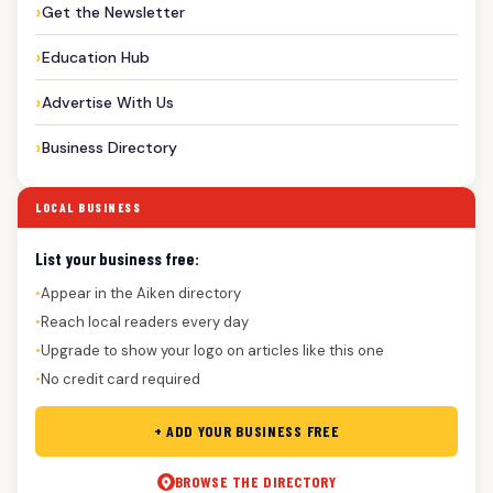
Get the Newsletter
Education Hub
Advertise With Us
Business Directory
LOCAL BUSINESS
List your business free:
Appear in the Aiken directory
●
Reach local readers every day
●
Upgrade to show your logo on articles like this one
●
No credit card required
●
+ ADD YOUR BUSINESS FREE
BROWSE THE DIRECTORY