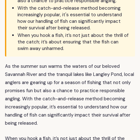
also a chance to practice responsible angling.
With the catch-and-release method becoming
increasingly popular, it's essential to understand
how our handling of fish can significantly impact
their survival after being released.
When you hook a fish, it’s not just about the thrill of
the catch; it’s about ensuring that the fish can
swim away unharmed.
As the summer sun warms the waters of our beloved
Savannah River and the tranquil lakes like Langley Pond, local
anglers are gearing up for a season of fishing that not only
promises fun but also a chance to practice responsible
angling. With the catch-and-release method becoming
increasingly popular, it’s essential to understand how our
handling of fish can significantly impact their survival after
being released.
When you hook a fish, it’s not just about the thrill of the