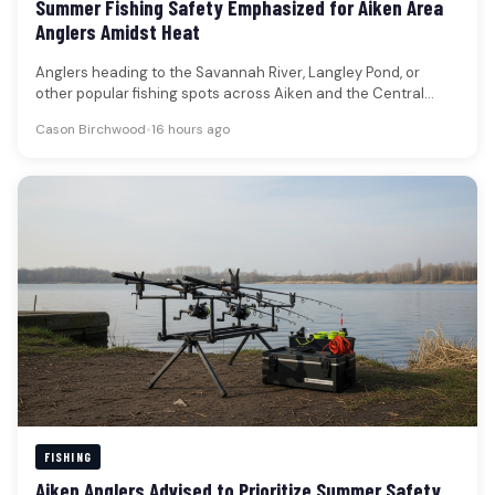
Summer Fishing Safety Emphasized for Aiken Area
Anglers Amidst Heat
Anglers heading to the Savannah River, Langley Pond, or
other popular fishing spots across Aiken and the Central
Savannah River…
Cason Birchwood
•
16 hours ago
FISHING
Aiken Anglers Advised to Prioritize Summer Safety