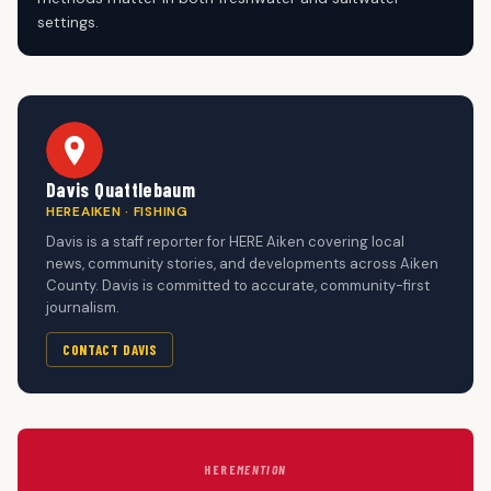
settings.
Davis Quattlebaum
HEREAIKEN · FISHING
Davis is a staff reporter for HERE Aiken covering local
news, community stories, and developments across Aiken
County. Davis is committed to accurate, community-first
journalism.
CONTACT DAVIS
HERE
MENTION