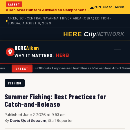
LATEST
☁
70°F Clear · Aiken
Aiken Area Hunters Advised on Comprehensive Preseason Deer Preparation
AIKEN, SC · CENTRAL SAVANNAH RIVER AREA (CSRA) EDITION ·
SUNDAY, AUGUST 9, 2026
HERE
City
NETWORK
HERE
Aiken
HERE!
WHY IT MATTERS.
Aiken Area Officials Emphasize Heat Illness Prevention Amid Summer Tempe
LATEST
FISHING
Summer Fishing: Best Practices for
Catch-and-Release
Published June 2, 2026 at 9:53 am
|
By
Davis Quattlebaum
, Staff Reporter