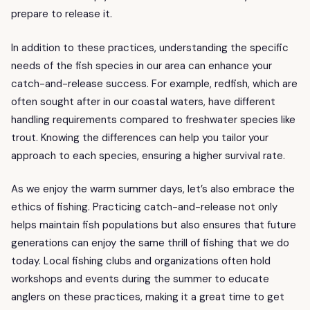
prepare to release it.
In addition to these practices, understanding the specific
needs of the fish species in our area can enhance your
catch-and-release success. For example, redfish, which are
often sought after in our coastal waters, have different
handling requirements compared to freshwater species like
trout. Knowing the differences can help you tailor your
approach to each species, ensuring a higher survival rate.
As we enjoy the warm summer days, let’s also embrace the
ethics of fishing. Practicing catch-and-release not only
helps maintain fish populations but also ensures that future
generations can enjoy the same thrill of fishing that we do
today. Local fishing clubs and organizations often hold
workshops and events during the summer to educate
anglers on these practices, making it a great time to get