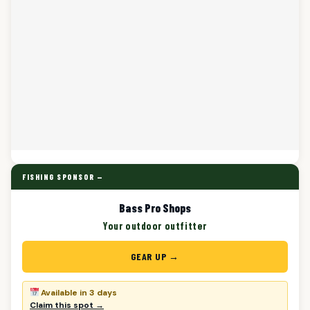
FISHING SPONSOR —
Bass Pro Shops
Your outdoor outfitter
GEAR UP →
Available in 3 days
Claim this spot →