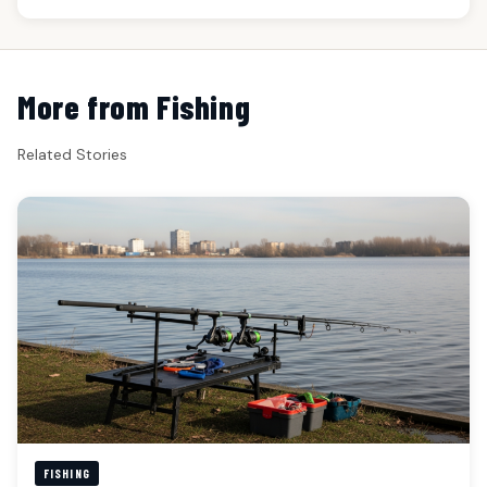
More from Fishing
Related Stories
FISHING