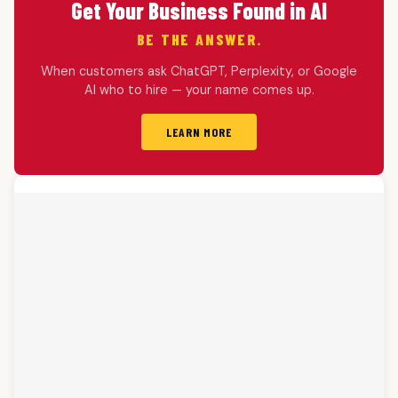
Get Your Business Found in AI
BE THE ANSWER.
When customers ask ChatGPT, Perplexity, or Google
AI who to hire — your name comes up.
LEARN MORE