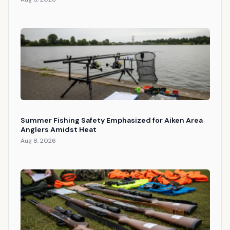
Summer Fishing Safety Emphasized for Aiken Area
Anglers Amidst Heat
Aug 8, 2026