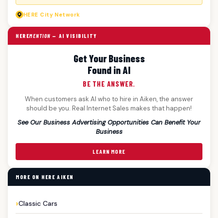
HERE
City Network
HERE
MENTION
— AI VISIBILITY
Get Your Business
Found in AI
BE THE ANSWER.
When customers ask AI who to hire in Aiken, the answer
should be you. Real Internet Sales makes that happen!
See Our Business Advertising Opportunities Can Benefit Your
Business
LEARN MORE
MORE ON HERE AIKEN
Classic Cars