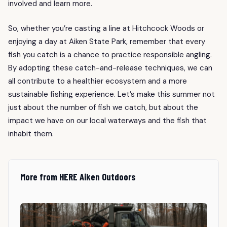
involved and learn more.
So, whether you’re casting a line at Hitchcock Woods or
enjoying a day at Aiken State Park, remember that every
fish you catch is a chance to practice responsible angling.
By adopting these catch-and-release techniques, we can
all contribute to a healthier ecosystem and a more
sustainable fishing experience. Let’s make this summer not
just about the number of fish we catch, but about the
impact we have on our local waterways and the fish that
inhabit them.
More from HERE Aiken Outdoors