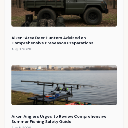
Aiken-Area Deer Hunters Advised on
Comprehensive Preseason Preparations
Aug 8, 2026
Aiken Anglers Urged to Review Comprehensive
Summer Fishing Safety Guide
Aug 8, 2026