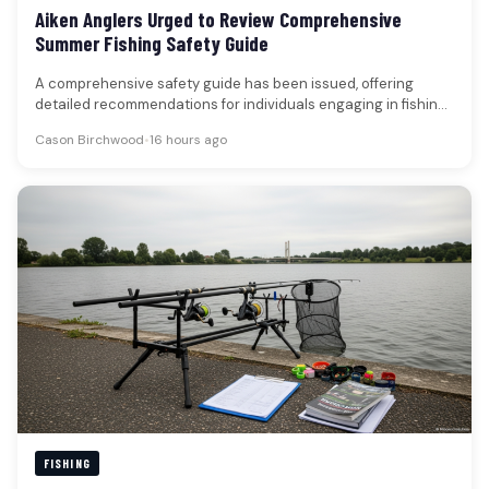
Aiken Anglers Urged to Review Comprehensive
Summer Fishing Safety Guide
A comprehensive safety guide has been issued, offering
detailed recommendations for individuals engaging in fishing
activities, particularly during the warmer…
Cason Birchwood
•
16 hours ago
FISHING