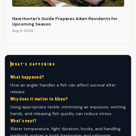
New Hunter’s Guide Prepares Aiken Residents for
Upcoming Season
Aug 8, 2026
WHAT'S HAPPENING
What happened?
How an angler handles a fish can affect survival after
release.
Why does it matter to Aiken?
Using appropriate tackle, minimizing air exposure, wetting
hands, and releasing fish quickly can reduce stress.
What's next?
Water temperature, fight duration, hooks, and handling
methods matter in both freshwater and saltwater