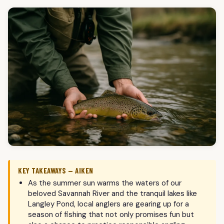
KEY TAKEAWAYS — AIKEN
As the summer sun warms the waters of our
beloved Savannah River and the tranquil lakes like
Langley Pond, local anglers are gearing up for a
season of fishing that not only promises fun but