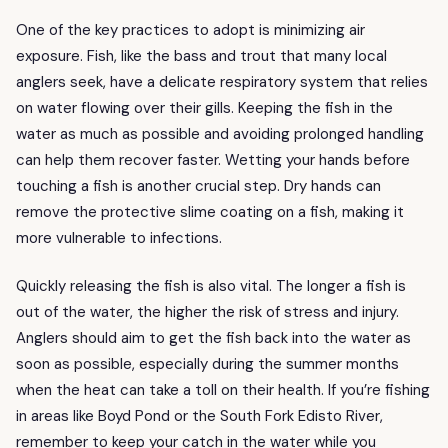
One of the key practices to adopt is minimizing air
exposure. Fish, like the bass and trout that many local
anglers seek, have a delicate respiratory system that relies
on water flowing over their gills. Keeping the fish in the
water as much as possible and avoiding prolonged handling
can help them recover faster. Wetting your hands before
touching a fish is another crucial step. Dry hands can
remove the protective slime coating on a fish, making it
more vulnerable to infections.
Quickly releasing the fish is also vital. The longer a fish is
out of the water, the higher the risk of stress and injury.
Anglers should aim to get the fish back into the water as
soon as possible, especially during the summer months
when the heat can take a toll on their health. If you’re fishing
in areas like Boyd Pond or the South Fork Edisto River,
remember to keep your catch in the water while you