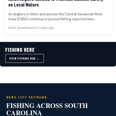
on Local Waters
As anglers in Aiken and across the Central Savannah River
Area (CSRA) continue to pursue fishing opportunities,
particularly during the…
Davis Quattlebaum
•
2 days ago
FISHING HERE
VIEW FISHING HUB →
HERE CITY NETWORK
FISHING ACROSS SOUTH
CAROLINA