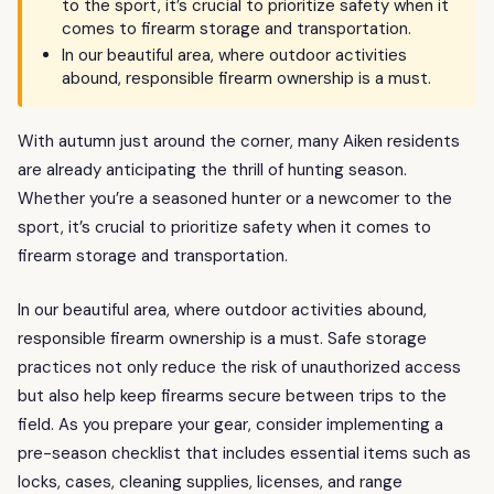
to the sport, it’s crucial to prioritize safety when it
comes to firearm storage and transportation.
In our beautiful area, where outdoor activities
abound, responsible firearm ownership is a must.
With autumn just around the corner, many Aiken residents
are already anticipating the thrill of hunting season.
Whether you’re a seasoned hunter or a newcomer to the
sport, it’s crucial to prioritize safety when it comes to
firearm storage and transportation.
In our beautiful area, where outdoor activities abound,
responsible firearm ownership is a must. Safe storage
practices not only reduce the risk of unauthorized access
but also help keep firearms secure between trips to the
field. As you prepare your gear, consider implementing a
pre-season checklist that includes essential items such as
locks, cases, cleaning supplies, licenses, and range