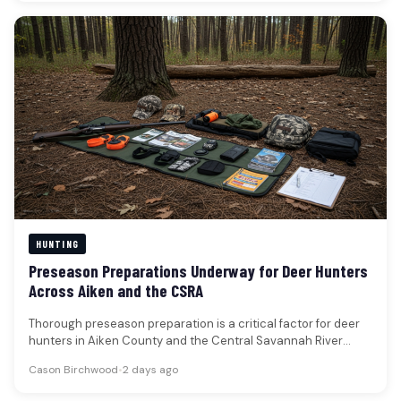
HUNTING
Preseason Preparations Underway for Deer Hunters
Across Aiken and the CSRA
Thorough preseason preparation is a critical factor for deer
hunters in Aiken County and the Central Savannah River
Area, according…
Cason Birchwood
•
2 days ago