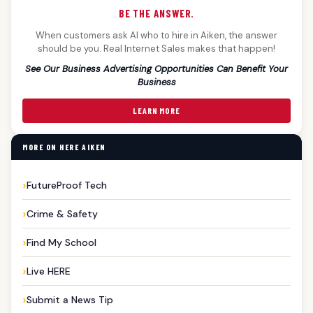
BE THE ANSWER.
When customers ask AI who to hire in Aiken, the answer
should be you. Real Internet Sales makes that happen!
See Our Business Advertising Opportunities Can Benefit Your
Business
LEARN MORE
MORE ON HERE AIKEN
FutureProof Tech
Crime & Safety
Find My School
Live HERE
Submit a News Tip