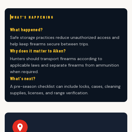
WHAT'S HAPPENING
What happened?
Safe storage practices reduce unauthorized access and
help keep firearms secure between trips.
Why does it matter to Aiken?
Hunters should transport firearms according to
applicable laws and separate firearms from ammunition
when required.
What's next?
A pre-season checklist can include locks, cases, cleaning
supplies, licenses, and range verification.