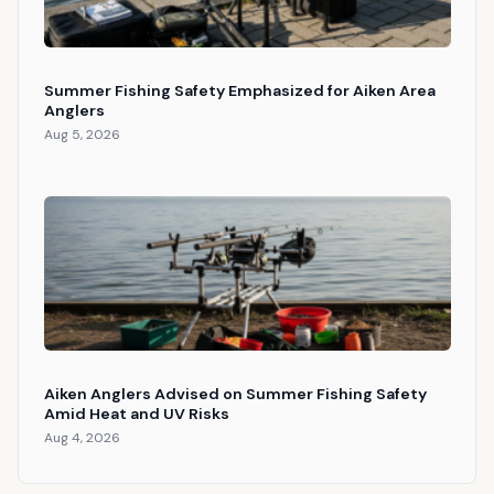
Summer Fishing Safety Emphasized for Aiken Area
Anglers
Aug 5, 2026
Aiken Anglers Advised on Summer Fishing Safety
Amid Heat and UV Risks
Aug 4, 2026