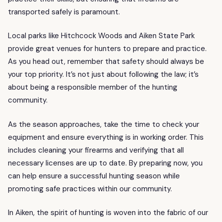
transported safely is paramount.
Local parks like Hitchcock Woods and Aiken State Park
provide great venues for hunters to prepare and practice.
As you head out, remember that safety should always be
your top priority. It’s not just about following the law; it’s
about being a responsible member of the hunting
community.
As the season approaches, take the time to check your
equipment and ensure everything is in working order. This
includes cleaning your firearms and verifying that all
necessary licenses are up to date. By preparing now, you
can help ensure a successful hunting season while
promoting safe practices within our community.
In Aiken, the spirit of hunting is woven into the fabric of our