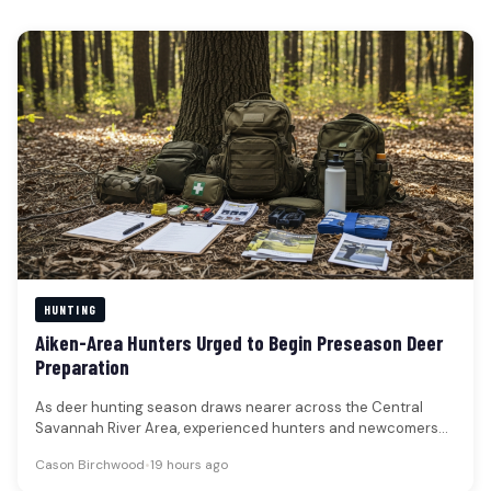
HUNTING
Aiken-Area Hunters Urged to Begin Preseason Deer
Preparation
As deer hunting season draws nearer across the Central
Savannah River Area, experienced hunters and newcomers
alike are advised to…
Cason Birchwood
•
19 hours ago