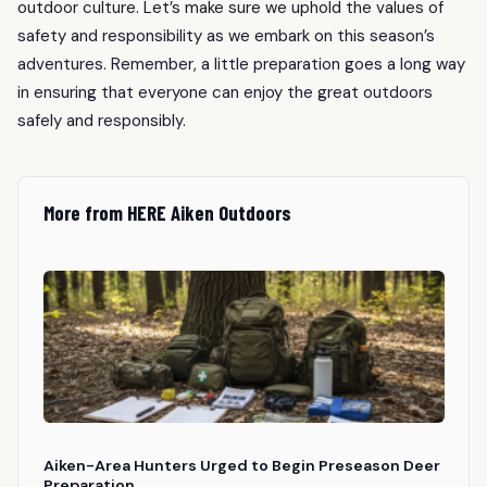
outdoor culture. Let’s make sure we uphold the values of
safety and responsibility as we embark on this season’s
adventures. Remember, a little preparation goes a long way
in ensuring that everyone can enjoy the great outdoors
safely and responsibly.
More from HERE Aiken Outdoors
Aiken-Area Hunters Urged to Begin Preseason Deer
Preparation