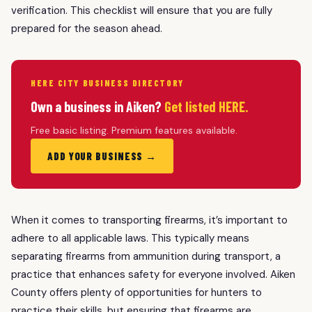
verification. This checklist will ensure that you are fully
prepared for the season ahead.
HERE CITY BUSINESS DIRECTORY
Own a business in Aiken?
Get listed HERE.
Free basic listing. Premium features available.
ADD YOUR BUSINESS →
When it comes to transporting firearms, it’s important to
adhere to all applicable laws. This typically means
separating firearms from ammunition during transport, a
practice that enhances safety for everyone involved. Aiken
County offers plenty of opportunities for hunters to
practice their skills, but ensuring that firearms are