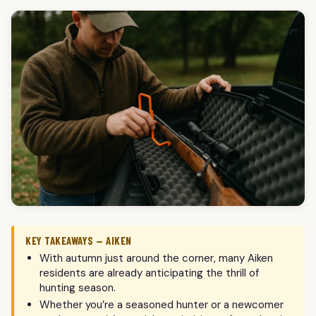
KEY TAKEAWAYS — AIKEN
With autumn just around the corner, many Aiken
residents are already anticipating the thrill of
hunting season.
Whether you’re a seasoned hunter or a newcomer