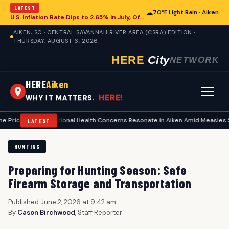
LATEST
☁
70°F Light Rain · Aiken
U.S. Inflation Rate Dips to 2.65% in July, Offering Glimpse for Aiken Economy
AIKEN, SC · CENTRAL SAVANNAH RIVER AREA (CSRA) EDITION ·
THURSDAY, AUGUST 6, 2026
HERE
City
NETWORK
HERE
Aiken
HERE!
WHY IT MATTERS.
•
National Health Concerns Resonate in Aiken Amid Measles Surge, Foo
LATEST
HUNTING
Preparing for Hunting Season: Safe
Firearm Storage and Transportation
Published June 2, 2026 at 9:42 am
|
By
Cason Birchwood
, Staff Reporter