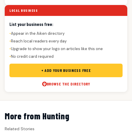
LOCAL BUSINESS
List your business free:
Appear in the Aiken directory
●
Reach local readers every day
●
Upgrade to show your logo on articles like this one
●
No credit card required
●
+ ADD YOUR BUSINESS FREE
BROWSE THE DIRECTORY
More from Hunting
Related Stories