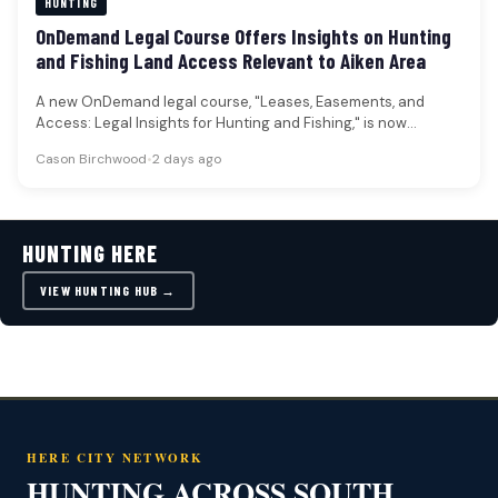
HUNTING
OnDemand Legal Course Offers Insights on Hunting
and Fishing Land Access Relevant to Aiken Area
A new OnDemand legal course, "Leases, Easements, and
Access: Legal Insights for Hunting and Fishing," is now
available, offering attorneys…
Cason Birchwood
•
2 days ago
HUNTING HERE
VIEW HUNTING HUB →
HERE CITY NETWORK
HUNTING ACROSS SOUTH