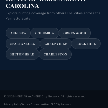
CAROLINA
Explore hunting coverage from other HERE cities across the
Palmetto State.
AUGUSTA
COLUMBIA
GREENWOOD
SPARTANBURG
GREENVILLE
ROCK HILL
HILTON HEAD
CHARLESTON
© 2026 HERE Aiken / HERE City Network. All rights reserved.
Privacy Policy
Terms of Use
Advertise
HERE City Network