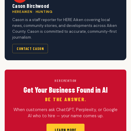
Cason Birchwood
HEREAIKEN · HUNTING
Cason is a staff reporter for HERE Aiken covering local
news, community stories, and developments across Aiken
County. Cason is committed to accurate, community-first
journalism.
CONTACT CASON
HERE
MENTION
Get Your Business Found in AI
BE THE ANSWER.
When customers ask ChatGPT, Perplexity, or Google
AI who to hire — your name comes up.
LEARN MORE