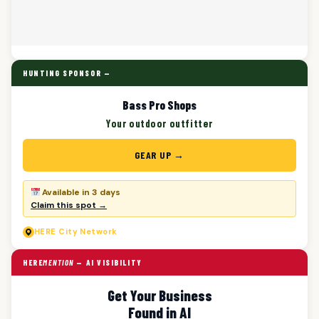
HUNTING SPONSOR —
Bass Pro Shops
Your outdoor outfitter
GEAR UP →
Available in 3 days
Claim this spot →
HERE
City Network
HERE
MENTION
— AI VISIBILITY
Get Your Business
Found in AI