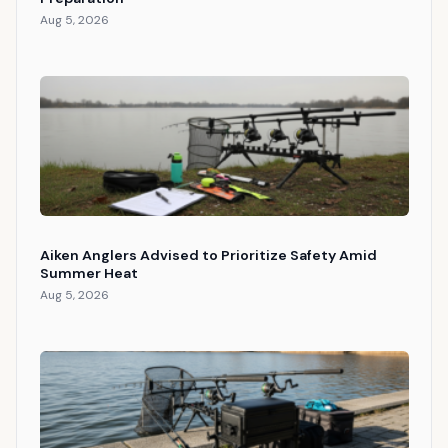
Aug 5, 2026
Aiken Anglers Advised to Prioritize Safety Amid
Summer Heat
Aug 5, 2026