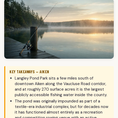
KEY TAKEAWAYS — AIKEN
Langley Pond Park sits a few miles south of
downtown Aiken along the Vaucluse Road corridor,
and at roughly 270 surface acres it is the largest
publicly accessible fishing water inside the county.
The pond was originally impounded as part of a
textile-era industrial complex, but for decades now
it has functioned almost entirely as a recreation
and competition rowing venue with an active