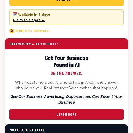
Available in 3 days
Claim this spot →
HERE
City Network
HERE
MENTION
— AI VISIBILITY
Get Your Business
Found in AI
BE THE ANSWER.
When customers ask AI who to hire in Aiken, the answer
should be you. Real Internet Sales makes that happen!
See Our Business Advertising Opportunities Can Benefit Your
Business
LEARN MORE
MORE ON HERE AIKEN