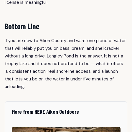
license is meaningful.
Bottom Line
If you are new to Aiken County and want one piece of water
that will reliably put you on bass, bream, and shellcracker
without a long drive, Langley Pond is the answer. It is not a
trophy lake and it does not pretend to be — what it offers
is consistent action, real shoreline access, and a launch
that lets you be on the water in under five minutes of
unloading.
More from HERE Aiken Outdoors