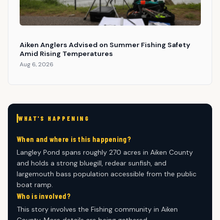
Aiken Anglers Advised on Summer Fishing Safety
Amid Rising Temperatures
Aug 6, 2026
WHAT'S HAPPENING
When and where is this happening?
Langley Pond spans roughly 270 acres in Aiken County
and holds a strong bluegill, redear sunfish, and
largemouth bass population accessible from the public
boat ramp.
Who is involved?
This story involves the Fishing community in Aiken
County. More details are being gathered.