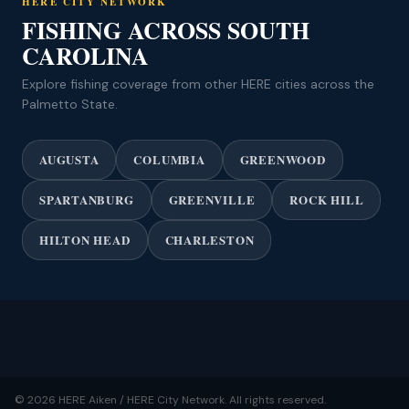
HERE CITY NETWORK
FISHING ACROSS SOUTH
CAROLINA
Explore fishing coverage from other HERE cities across the
Palmetto State.
AUGUSTA
COLUMBIA
GREENWOOD
SPARTANBURG
GREENVILLE
ROCK HILL
HILTON HEAD
CHARLESTON
© 2026 HERE Aiken / HERE City Network. All rights reserved.