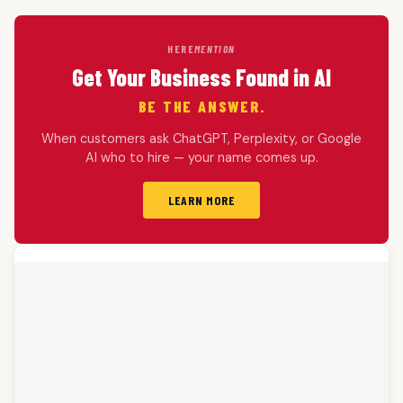
HERE
MENTION
Get Your Business Found in AI
BE THE ANSWER.
When customers ask ChatGPT, Perplexity, or Google
AI who to hire — your name comes up.
LEARN MORE