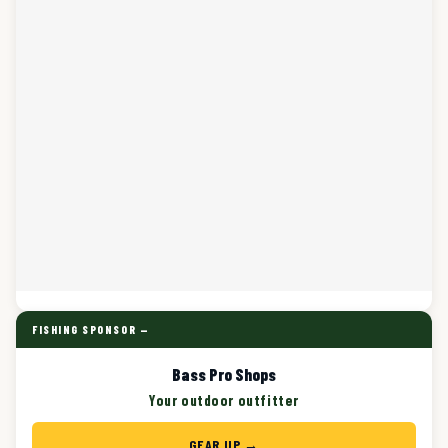
FISHING SPONSOR —
Bass Pro Shops
Your outdoor outfitter
GEAR UP →