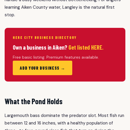
learning Aiken County water, Langley is the natural first
stop.
HERE CITY BUSINESS DIRECTORY
Own a business in Aiken?
Get listed HERE.
Free basic listing. Premium features available.
ADD YOUR BUSINESS →
What the Pond Holds
Largemouth bass dominate the predator slot. Most fish run
between 12 and 16 inches, with a healthy population of