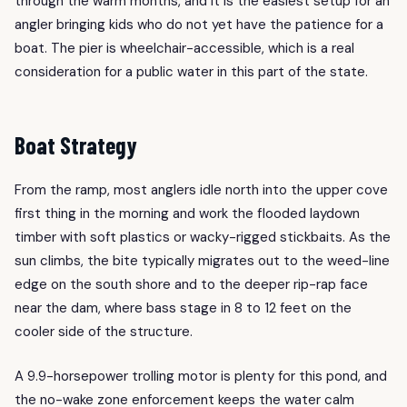
through the warm months, and it is the easiest setup for an
angler bringing kids who do not yet have the patience for a
boat. The pier is wheelchair-accessible, which is a real
consideration for a public water in this part of the state.
Boat Strategy
From the ramp, most anglers idle north into the upper cove
first thing in the morning and work the flooded laydown
timber with soft plastics or wacky-rigged stickbaits. As the
sun climbs, the bite typically migrates out to the weed-line
edge on the south shore and to the deeper rip-rap face
near the dam, where bass stage in 8 to 12 feet on the
cooler side of the structure.
A 9.9-horsepower trolling motor is plenty for this pond, and
the no-wake zone enforcement keeps the water calm