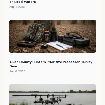
on Local Waters
Aug 7, 2026
Aiken County Hunters Prioritize Preseason Turkey
Gear
Aug 6, 2026