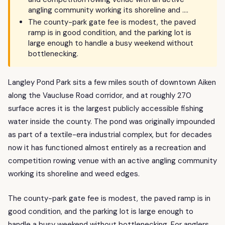
angling community working its shoreline and ….
The county-park gate fee is modest, the paved
ramp is in good condition, and the parking lot is
large enough to handle a busy weekend without
bottlenecking.
Langley Pond Park sits a few miles south of downtown Aiken
along the Vaucluse Road corridor, and at roughly 270
surface acres it is the largest publicly accessible fishing
water inside the county. The pond was originally impounded
as part of a textile-era industrial complex, but for decades
now it has functioned almost entirely as a recreation and
competition rowing venue with an active angling community
working its shoreline and weed edges.
The county-park gate fee is modest, the paved ramp is in
good condition, and the parking lot is large enough to
handle a busy weekend without bottlenecking. For anglers