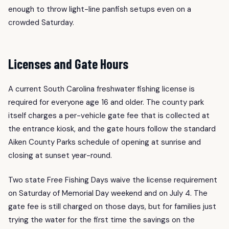
enough to throw light-line panfish setups even on a
crowded Saturday.
Licenses and Gate Hours
A current South Carolina freshwater fishing license is
required for everyone age 16 and older. The county park
itself charges a per-vehicle gate fee that is collected at
the entrance kiosk, and the gate hours follow the standard
Aiken County Parks schedule of opening at sunrise and
closing at sunset year-round.
Two state Free Fishing Days waive the license requirement
on Saturday of Memorial Day weekend and on July 4. The
gate fee is still charged on those days, but for families just
trying the water for the first time the savings on the