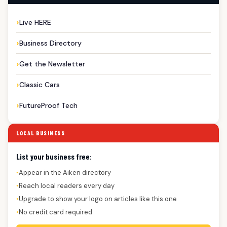
Live HERE
Business Directory
Get the Newsletter
Classic Cars
FutureProof Tech
LOCAL BUSINESS
List your business free:
Appear in the Aiken directory
●
Reach local readers every day
●
Upgrade to show your logo on articles like this one
●
No credit card required
●