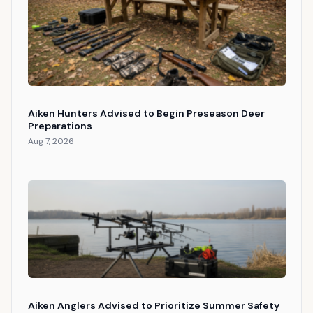
Aiken Hunters Advised to Begin Preseason Deer
Preparations
Aug 7, 2026
Aiken Anglers Advised to Prioritize Summer Safety