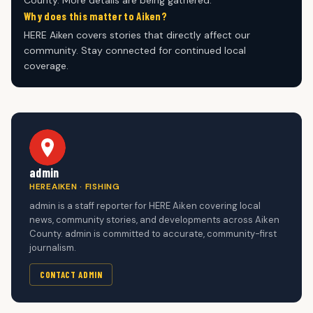
Why does this matter to Aiken?
HERE Aiken covers stories that directly affect our
community. Stay connected for continued local
coverage.
admin
HEREAIKEN · FISHING
admin is a staff reporter for HERE Aiken covering local
news, community stories, and developments across Aiken
County. admin is committed to accurate, community-first
journalism.
CONTACT ADMIN