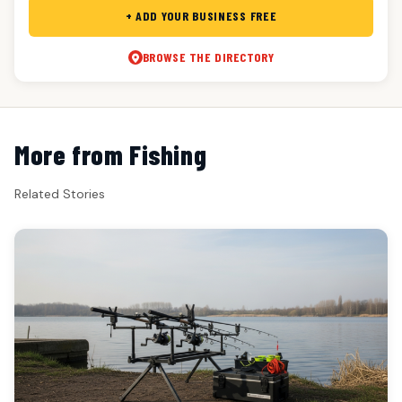
+ ADD YOUR BUSINESS FREE
BROWSE THE DIRECTORY
More from Fishing
Related Stories