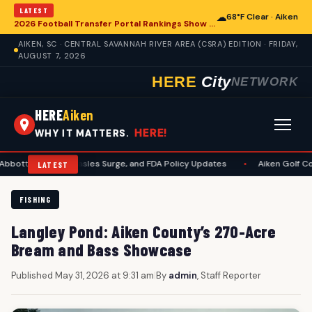
LATEST
☁
68°F Clear · Aiken
2026 Football Transfer Portal Rankings Show High NIL Valuations, Reshaping College Athletics for Aiken and Beyond
AIKEN, SC · CENTRAL SAVANNAH RIVER AREA (CSRA) EDITION · FRIDAY,
AUGUST 7, 2026
HERE
City
NETWORK
HERE
Aiken
HERE!
WHY IT MATTERS.
uit, Measles Surge, and FDA Policy Updates
•
Aiken Golf Community Ben
LATEST
FISHING
Langley Pond: Aiken County’s 270-Acre
Bream and Bass Showcase
Published May 31, 2026 at 9:31 am
|
By
admin
, Staff Reporter