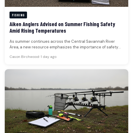
FISHING
Aiken Anglers Advised on Summer Fishing Safety
Amid Rising Temperatures
As summer continues across the Central Savannah River
Area, a new resource emphasizes the importance of safety
for anglers venturing…
Cason Birchwood
•
1 day ago