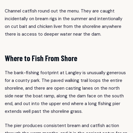
Channel catfish round out the menu. They are caught
incidentally on bream rigs in the summer and intentionally
on cut bait and chicken liver from the shoreline anywhere
there is access to deeper water near the dam.
Where to Fish From Shore
The bank-fishing footprint at Langley is unusually generous
for a county park. The paved walking trail loops the entire
shoreline, and there are open casting lanes on the north
side near the boat ramp, along the dam face on the south
end, and out into the upper end where a long fishing pier
extends well past the shoreline grass.
The pier produces consistent bream and catfish action