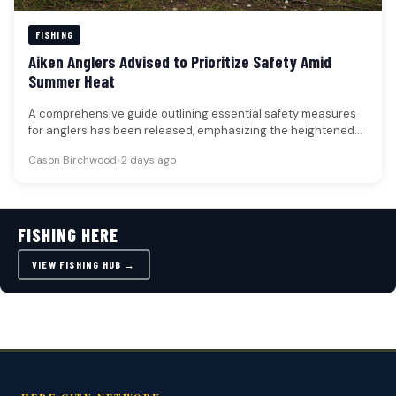
FISHING
Aiken Anglers Advised to Prioritize Safety Amid
Summer Heat
A comprehensive guide outlining essential safety measures
for anglers has been released, emphasizing the heightened
risks associated with fishing during…
Cason Birchwood
•
2 days ago
FISHING HERE
VIEW FISHING HUB →