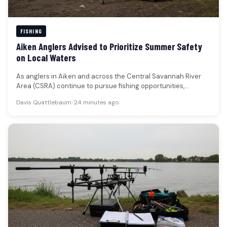
FISHING
Aiken Anglers Advised to Prioritize Summer Safety
on Local Waters
As anglers in Aiken and across the Central Savannah River
Area (CSRA) continue to pursue fishing opportunities,
particularly during the…
Davis Quattlebaum
•
24 minutes ago