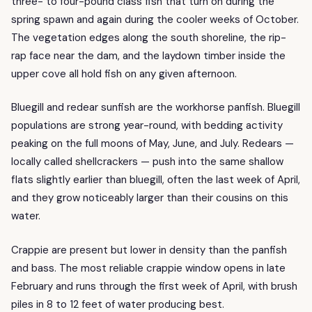
three- to four-pound class fish that turn on during the
spring spawn and again during the cooler weeks of October.
The vegetation edges along the south shoreline, the rip-
rap face near the dam, and the laydown timber inside the
upper cove all hold fish on any given afternoon.
Bluegill and redear sunfish are the workhorse panfish. Bluegill
populations are strong year-round, with bedding activity
peaking on the full moons of May, June, and July. Redears —
locally called shellcrackers — push into the same shallow
flats slightly earlier than bluegill, often the last week of April,
and they grow noticeably larger than their cousins on this
water.
Crappie are present but lower in density than the panfish
and bass. The most reliable crappie window opens in late
February and runs through the first week of April, with brush
piles in 8 to 12 feet of water producing best.