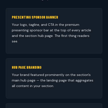
PRESENTING SPONSOR BANNER
Your logo, tagline, and CTA in the premium
presenting sponsor bar at the top of every article
and the section hub page. The first thing readers
see.
HUB PAGE BRANDING
Your brand featured prominently on the section's
main hub page — the landing page that aggregates
all content in your section.