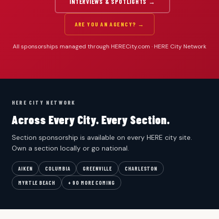
INTERVIEWS & SPOTLIGHTS →
ARE YOU AN AGENCY? →
All sponsorships managed through HERECity.com · HERE City Network
HERE CITY NETWORK
Across Every City. Every Section.
Section sponsorship is available on every HERE city site.
Own a section locally or go national.
AIKEN
COLUMBIA
GREENVILLE
CHARLESTON
MYRTLE BEACH
+ 90 MORE COMING