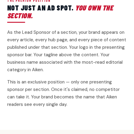
THE PREMIUM POSITION
NOT JUST AN AD SPOT.
YOU OWN THE
SECTION.
As the Lead Sponsor of a section, your brand appears on
every article, every hub page, and every piece of content
published under that section. Your logo in the presenting
sponsor bar. Your tagline above the content. Your
business name associated with the most-read editorial
category in Aiken.
This is an exclusive position — only one presenting
sponsor per section. Once it's claimed, no competitor
can take it. Your brand becomes the name that Aiken
readers see every single day.