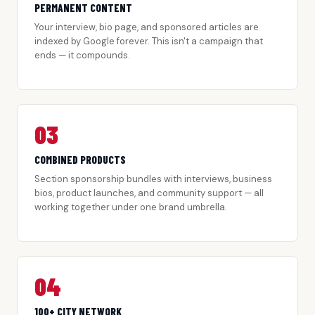
PERMANENT CONTENT
Your interview, bio page, and sponsored articles are
indexed by Google forever. This isn't a campaign that
ends — it compounds.
03
COMBINED PRODUCTS
Section sponsorship bundles with interviews, business
bios, product launches, and community support — all
working together under one brand umbrella.
04
100+ CITY NETWORK