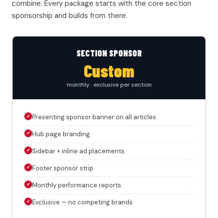
combine. Every package starts with the core section
sponsorship and builds from there.
SECTION SPONSOR
Custom
monthly · exclusive per section
✓
Presenting sponsor banner on all articles
✓
Hub page branding
✓
Sidebar + inline ad placements
✓
Footer sponsor strip
✓
Monthly performance reports
✓
Exclusive — no competing brands