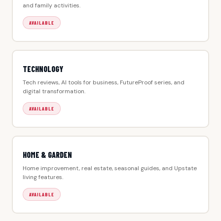
and family activities.
AVAILABLE
TECHNOLOGY
Tech reviews, AI tools for business, FutureProof series, and
digital transformation.
AVAILABLE
HOME & GARDEN
Home improvement, real estate, seasonal guides, and Upstate
living features.
AVAILABLE