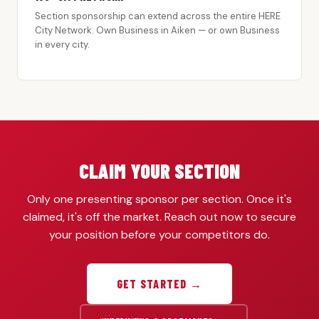
Section sponsorship can extend across the entire HERE
City Network. Own Business in Aiken — or own Business
in every city.
CLAIM YOUR SECTION
Only one presenting sponsor per section. Once it's
claimed, it's off the market. Reach out now to secure
your position before your competitors do.
GET STARTED →