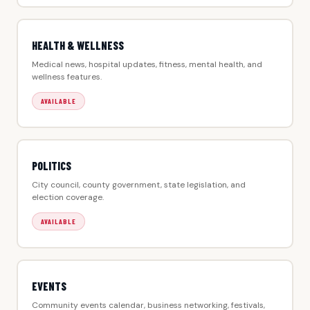
HEALTH & WELLNESS
Medical news, hospital updates, fitness, mental health, and
wellness features.
AVAILABLE
POLITICS
City council, county government, state legislation, and
election coverage.
AVAILABLE
EVENTS
Community events calendar, business networking, festivals,