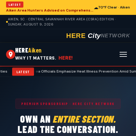
LATEST
☁
70°F Clear · Aiken
Aiken Area Hunters Advised on Comprehensive Preseason Deer Preparation
AIKEN, SC · CENTRAL SAVANNAH RIVER AREA (CSRA) EDITION ·
SUNDAY, AUGUST 9, 2026
HERE
City
NETWORK
HERE
Aiken
HERE!
WHY IT MATTERS.
•
Aiken Area Officials Emphasize Heat Illness Prevention Amid Summer T
LATEST
PREMIUM SPONSORSHIP · HERE CITY NETWORK
OWN AN
ENTIRE SECTION.
LEAD THE CONVERSATION.