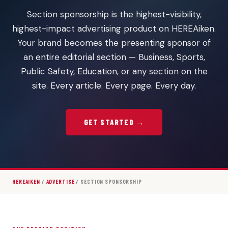
Section sponsorship is the highest-visibility,
highest-impact advertising product on HEREAiken.
Your brand becomes the presenting sponsor of
an entire editorial section — Business, Sports,
Public Safety, Education, or any section on the
site. Every article. Every page. Every day.
GET STARTED →
HEREAIKEN
/
ADVERTISE
/ SECTION SPONSORSHIP