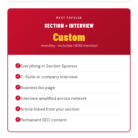
MOST POPULAR
SECTION + INTERVIEW
Custom
monthly · includes HERE
mention
✓
Everything in Section Sponsor
✓
C-Suite or company interview
✓
Business bio page
✓
Interview amplified across network
✓
Article linked from your section
✓
Permanent SEO content