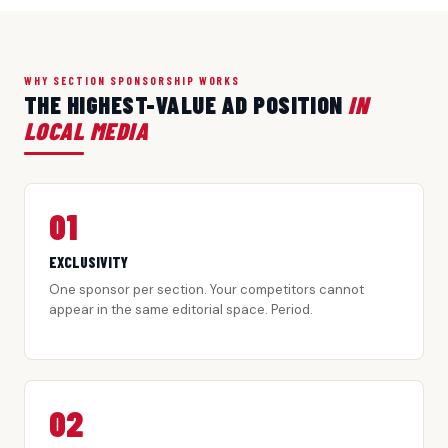
WHY SECTION SPONSORSHIP WORKS
THE HIGHEST-VALUE AD POSITION
IN
LOCAL MEDIA
01
EXCLUSIVITY
One sponsor per section. Your competitors cannot
appear in the same editorial space. Period.
02