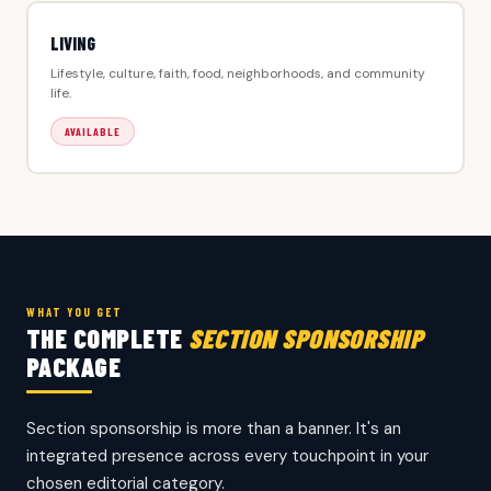
LIVING
Lifestyle, culture, faith, food, neighborhoods, and community
life.
AVAILABLE
WHAT YOU GET
THE COMPLETE
SECTION SPONSORSHIP
PACKAGE
Section sponsorship is more than a banner. It's an
integrated presence across every touchpoint in your
chosen editorial category.