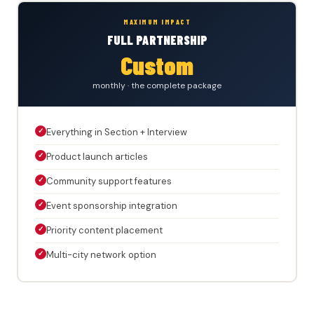
MAXIMUM IMPACT
FULL PARTNERSHIP
Custom
monthly · the complete package
✓
Everything in Section + Interview
✓
Product launch articles
✓
Community support features
✓
Event sponsorship integration
✓
Priority content placement
✓
Multi-city network option