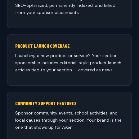
SEO-optimized, permanently indexed, and linked
from your sponsor placements.
PRODUCT LAUNCH COVERAGE
Launching a new product or service? Your section
sponsorship includes editorial-style product launch
articles tied to your section — covered as news.
COMMUNITY SUPPORT FEATURES
Sponsor community events, school activities, and
local causes through your section. Your brand is the
one that shows up for Aiken.