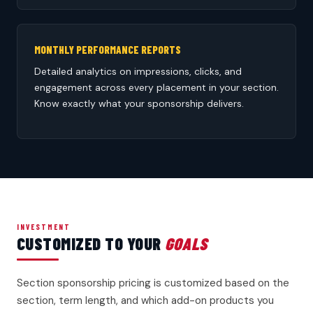
MONTHLY PERFORMANCE REPORTS
Detailed analytics on impressions, clicks, and
engagement across every placement in your section.
Know exactly what your sponsorship delivers.
INVESTMENT
CUSTOMIZED TO YOUR
GOALS
Section sponsorship pricing is customized based on the
section, term length, and which add-on products you