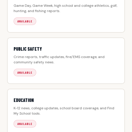
Game Day, Game Week, high school and college athletics, golf,
hunting, and fishing reports.
AVAILABLE
PUBLIC SAFETY
Crime reports, traffic updates, fire/EMS coverage, and
community safety news.
AVAILABLE
EDUCATION
K-12 news, college updates, school board coverage, and Find
My School tools.
AVAILABLE