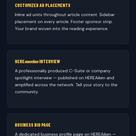
CUSTOMIZED AD PLACEMENTS
Inline ad units throughout article content. Sidebar
placement on every article. Footer sponsor strip.
Your brand woven into the reading experience.
HERE
mention
INTERVIEW
A professionally produced C-Suite or company
spotlight interview — published on HEREAiken and
amplified across the network. Tell your story to the
community.
BUSINESS BIO PAGE
A dedicated business profile page on HEREAiken —