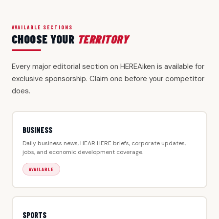
AVAILABLE SECTIONS
CHOOSE YOUR
TERRITORY
Every major editorial section on HEREAiken is available for
exclusive sponsorship. Claim one before your competitor
does.
BUSINESS
Daily business news, HEAR HERE briefs, corporate updates,
jobs, and economic development coverage.
AVAILABLE
SPORTS